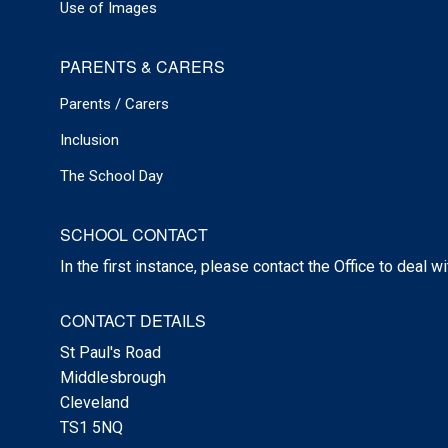
Use of Images
PARENTS & CARERS
Parents / Carers
Inclusion
The School Day
SCHOOL CONTACT
In the first instance, please contact the Office to deal w
CONTACT DETAILS
St Paul's Road
Middlesbrough
Cleveland
TS1 5NQ