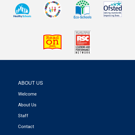
ABOUT US
Welcome
About Us
Staff
Contact