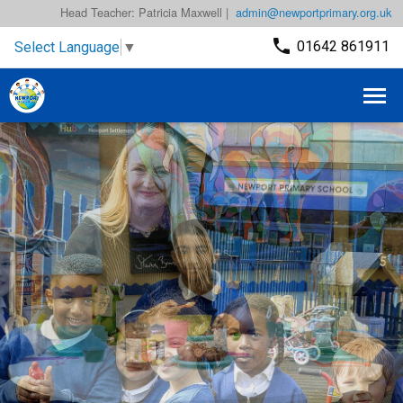
Head Teacher: Patricia Maxwell |
admin@newportprimary.org.uk
01642 861911
Select Language
▼