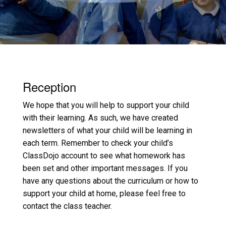
Reception
We hope that you will help to support your child
with their learning. As such, we have created
newsletters of what your child will be learning in
each term. Remember to check your child’s
ClassDojo account to see what homework has
been set and other important messages. If you
have any questions about the curriculum or how to
support your child at home, please feel free to
contact the class teacher.