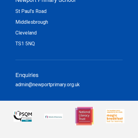
St Paul's Road
Middlesbrough
Cleveland
TS1 5NQ
Enquiries
admin@newportprimary.org.uk