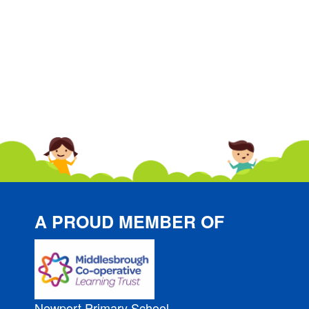
A PROUD MEMBER OF
Newport Primary School