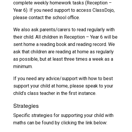
complete weekly homework tasks (Reception –
Year 6). If you need support to access ClassDojo,
please contact the school office.
We also ask parents/carers to read regularly with
their child. All children in Reception – Year 6 will be
sent home a reading book and reading record. We
ask that children are reading at home as regularly
as possible, but at least three times a week as a
minimum.
If you need any advice/support with how to best
support your child at home, please speak to your
child’s class teacher in the first instance.
Strategies
Specific strategies for supporting your child with
maths can be found by clicking the link below: