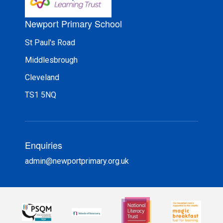
Newport Primary School
St Paul's Road
Middlesbrough
Cleveland
TS1 5NQ
Enquiries
admin@newportprimary.org.uk