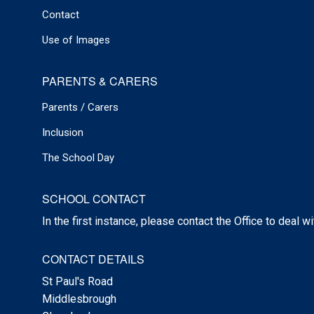
Contact
Use of Images
PARENTS & CARERS
Parents / Carers
Inclusion
The School Day
SCHOOL CONTACT
In the first instance, please contact the Office to deal w
CONTACT DETAILS
St Paul's Road
Middlesbrough