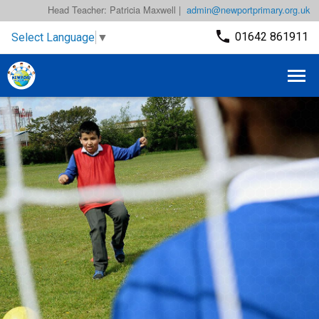
Head Teacher: Patricia Maxwell |
admin@newportprimary.org.uk
01642 861911
Select Language
▼