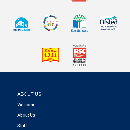
ABOUT US
Welcome
About Us
Staff