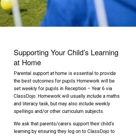
Supporting Your Child’s Learning
at Home
Parental support at home is essential to provide
the best outcomes for pupils Homework will be
set weekly for pupils in Reception – Year 6 via
ClassDojo. Homework will usually include a maths
and literacy task, but may also include weekly
spellings and/or other curriculum subjects.
We ask that parents/carers support their child’s
learning by ensuring they log on to ClassDojo to