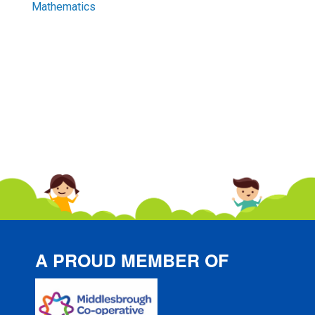
Mathematics
A PROUD MEMBER OF