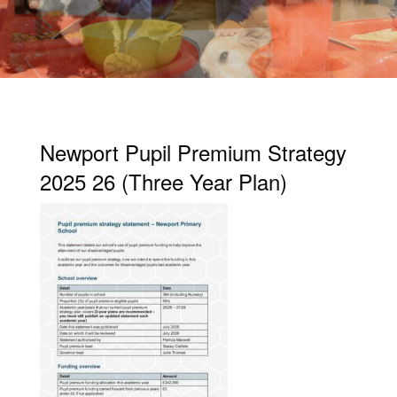
Newport Pupil Premium Strategy
2025 26 (Three Year Plan)