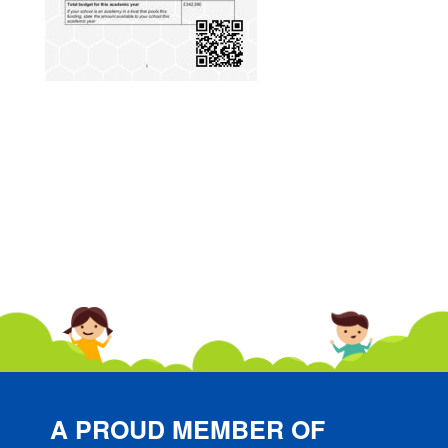
A PROUD MEMBER OF