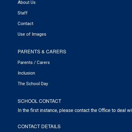
About Us
Staff
Contact
Use of Images
PARENTS & CARERS
Parents / Carers
Inclusion
The School Day
SCHOOL CONTACT
In the first instance, please contact the Office to deal w
CONTACT DETAILS