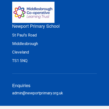
Newport Primary School
St Paul's Road
Middlesbrough
Cleveland
TS1 5NQ
Enquiries
admin@newportprimary.org.uk