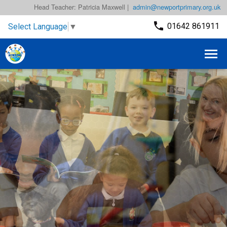
Head Teacher: Patricia Maxwell |
admin@newportprimary.org.uk
01642 861911
Select Language
▼