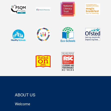
ABOUT US
Welcome