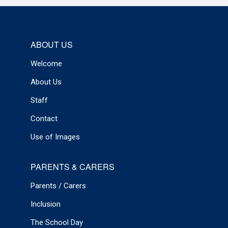
ABOUT US
Welcome
About Us
Staff
Contact
Use of Images
PARENTS & CARERS
Parents / Carers
Inclusion
The School Day