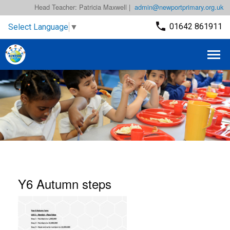
Head Teacher: Patricia Maxwell |
admin@newportprimary.org.uk
01642 861911
Select Language
▼
Y6 Autumn steps