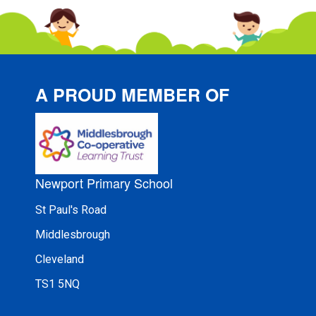
A PROUD MEMBER OF
Newport Primary School
St Paul's Road
Middlesbrough
Cleveland
TS1 5NQ