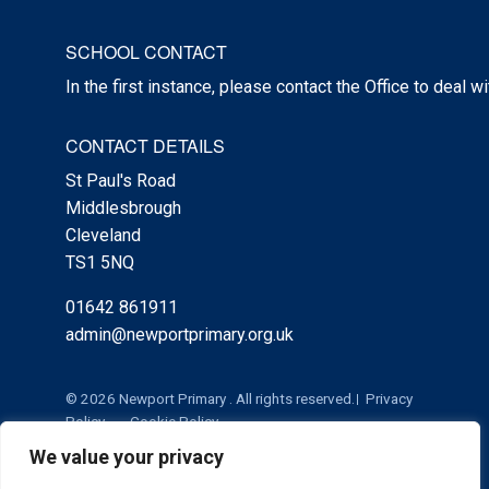
SCHOOL CONTACT
In the first instance, please contact the Office to deal w
CONTACT DETAILS
St Paul's Road
Middlesbrough
Cleveland
TS1 5NQ
01642 861911
admin@newportprimary.org.uk
© 2026 Newport Primary . All rights reserved.
Privacy
Policy
Cookie Policy
We value your privacy