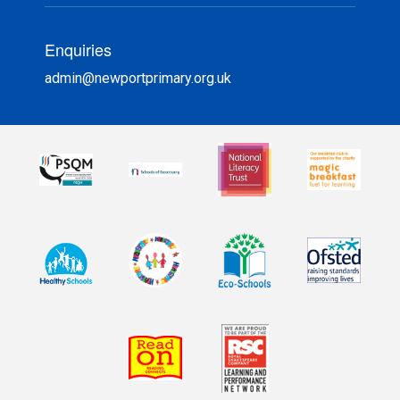
Enquiries
admin@newportprimary.org.uk