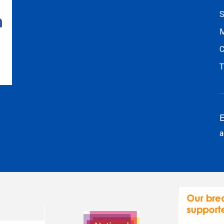
S
M
C
T
E
a