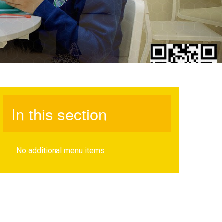
In this section
No additional menu items