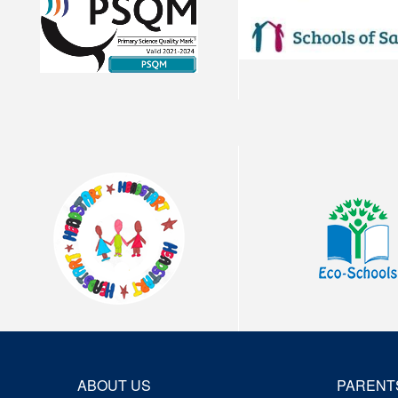
ABOUT US
PARENT