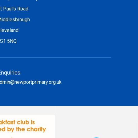
t Paul's Road
iddlesbrough
leveland
S1 5NQ
nquiries
dmin@newportprimary.org.uk