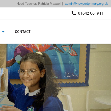
Head Teacher: Patricia Maxwell |
admin@newportprimary.org.uk
01642 861911
CONTACT