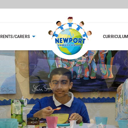
ARENTS/CARERS
CURRICULUM