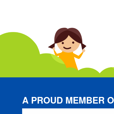
A PROUD MEMBER O