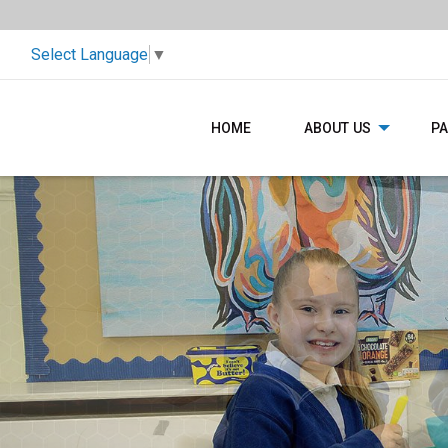
Select Language
▼
HOME
ABOUT US
P