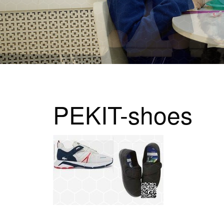
PEKIT-shoes