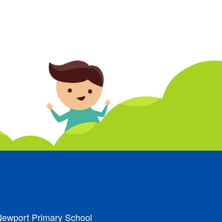
ewport Primary School