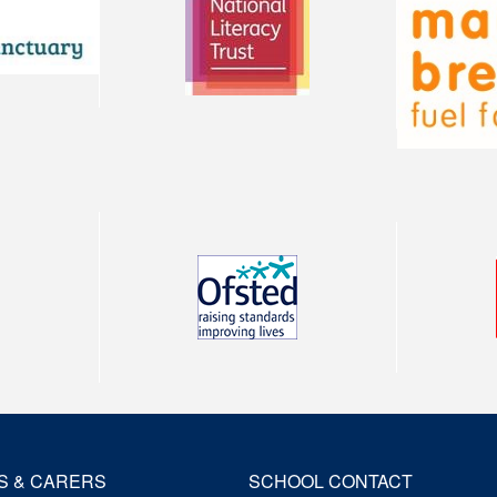
S & CARERS
SCHOOL CONTACT