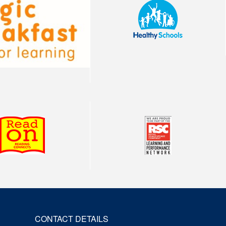
CONTACT DETAILS