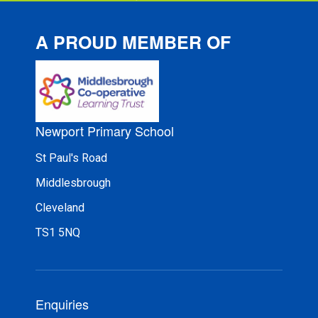
A PROUD MEMBER OF
Newport Primary School
St Paul's Road
Middlesbrough
Cleveland
TS1 5NQ
Enquiries