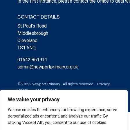
In the first instance, please contact the Office to deal w
CONTACT DETAILS
St Paul's Road
Middlesbrough
Cleveland
TS1 5NQ
01642 861911
admin@newportprimary.org.uk
© 2026 Newport Primary . All rights reserved.
Privacy
Policy
Cookie Policy
We value your privacy
We use cookies to enhance your browsing experience, serve
personalized ads or content, and analyze our traffic. By
Cookie Policy
|
Privacy Policy
Admin
clicking "Accept All", you consent to our use of cookies.