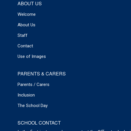
ABOUT US
Welcome
About Us
Staff
Contact
Use of Images
PARENTS & CARERS
Parents / Carers
Inclusion
The School Day
SCHOOL CONTACT