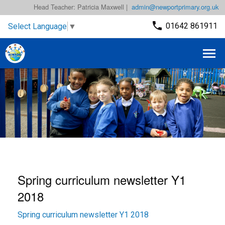
Head Teacher: Patricia Maxwell |
admin@newportprimary.org.uk
01642 861911
Select Language
▼
Spring curriculum newsletter Y1
2018
Spring curriculum newsletter Y1 2018