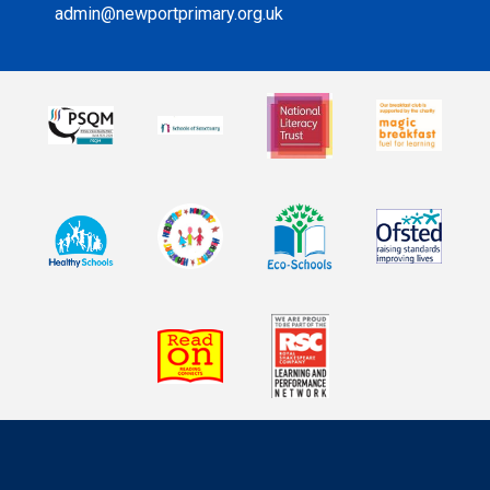
admin@newportprimary.org.uk