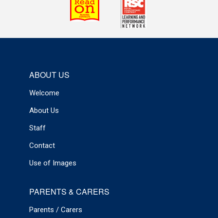
ABOUT US
Welcome
About Us
Staff
Contact
Use of Images
PARENTS & CARERS
Parents / Carers