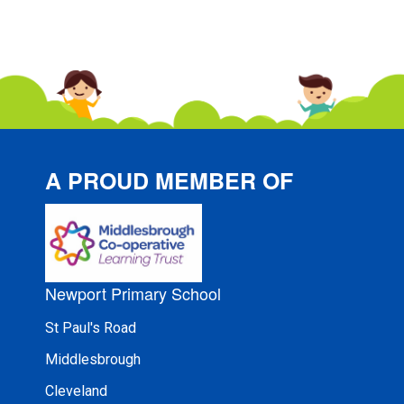
A PROUD MEMBER OF
Newport Primary School
St Paul's Road
Middlesbrough
Cleveland