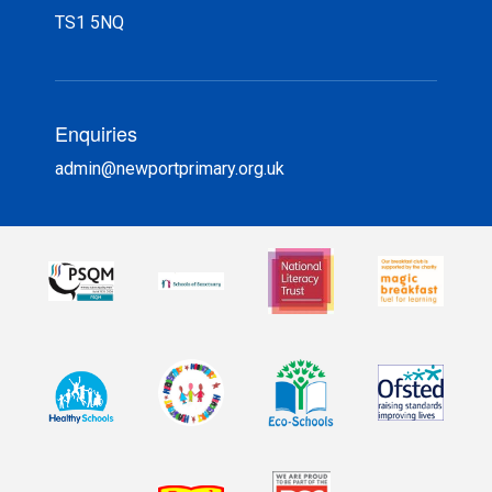
TS1 5NQ
Enquiries
admin@newportprimary.org.uk