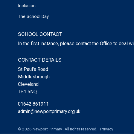
Inclusion
The School Day
SCHOOL CONTACT
In the first instance, please contact the Office to deal w
CONTACT DETAILS
St Paul's Road
Middlesbrough
Cleveland
TS1 5NQ
01642 861911
admin@newportprimary.org.uk
© 2026 Newport Primary . All rights reserved.
Privacy