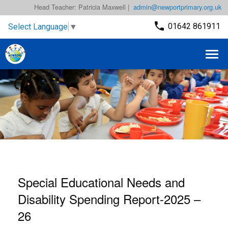
Head Teacher: Patricia Maxwell |
admin@newportprimary.org.uk
01642 861911
Select Language
▼
Special Educational Needs and
Disability Spending Report-2025 –
26