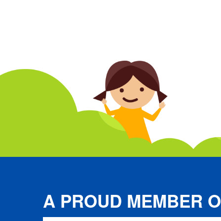
A PROUD MEMBER O