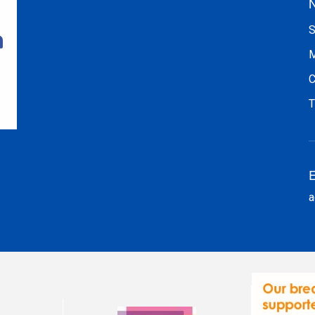
N
S
M
C
T
E
a