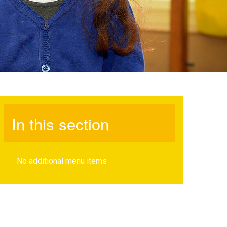
In this section
No additional menu items