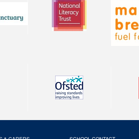
S & CARERS
SCHOOL CONTACT