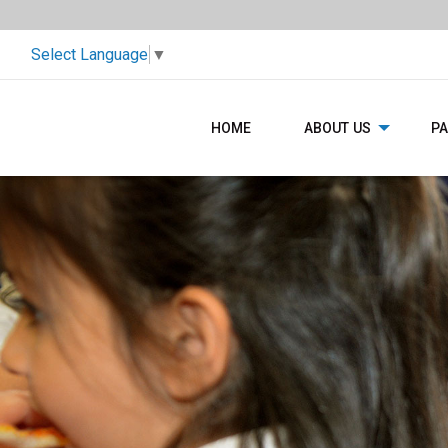
Select Language
▼
HOME
ABOUT US
P