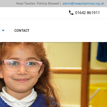
Head Teacher: Patricia Maxwell |
admin@newportprimary.org.uk
01642 861911
CONTACT