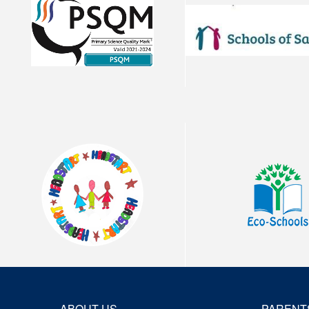
ABOUT US
PARENT