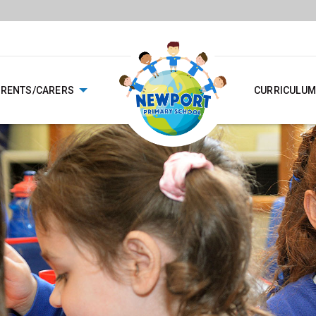
ARENTS/CARERS
CURRICULUM