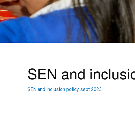
SEN and inclusio
SEN and inclusion policy sept 2023