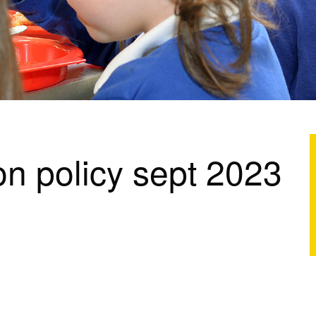
n policy sept 2023