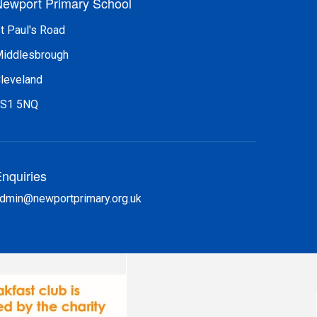
ewport Primary School
t Paul's Road
iddlesbrough
leveland
S1 5NQ
nquiries
dmin@newportprimary.org.uk