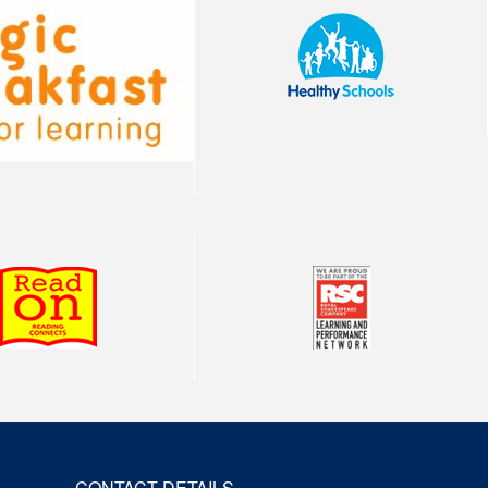
CONTACT DETAILS