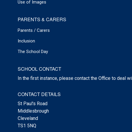
Use of Images
PARENTS & CARERS
Parents / Carers
Inclusion
The School Day
SCHOOL CONTACT
In the first instance, please contact the Office to deal w
CONTACT DETAILS
St Paul's Road
Middlesbrough
Cleveland
TS1 5NQ