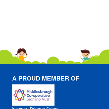
A PROUD MEMBER OF
Newport Primary School