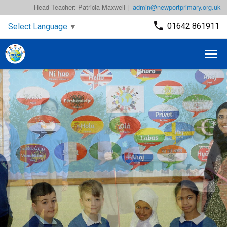
Head Teacher: Patricia Maxwell |
admin@newportprimary.org.uk
01642 861911
Select Language
▼