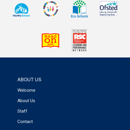
ABOUT US
Welcome
About Us
Staff
Contact