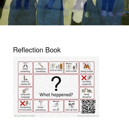
Reflection Book