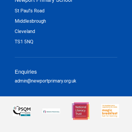
St Paul's Road
Middlesbrough
Cleveland
TS1 5NQ
Enquiries
admin@newportprimary.org.uk