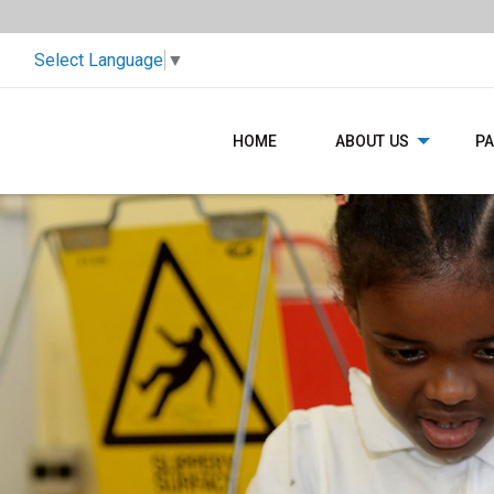
Select Language
▼
HOME
ABOUT US
P