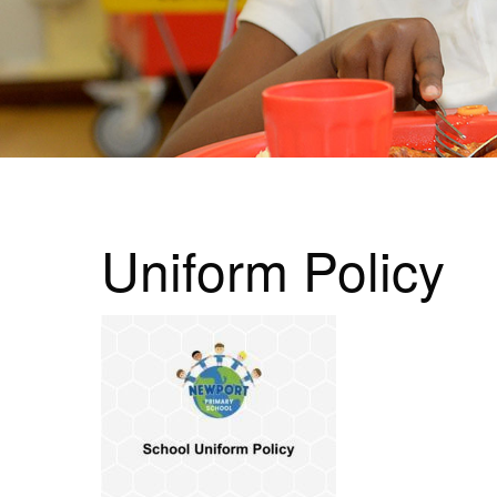
Uniform Policy