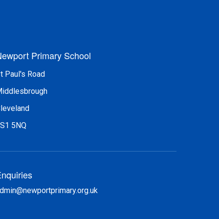
ewport Primary School
t Paul's Road
iddlesbrough
leveland
S1 5NQ
nquiries
dmin@newportprimary.org.uk