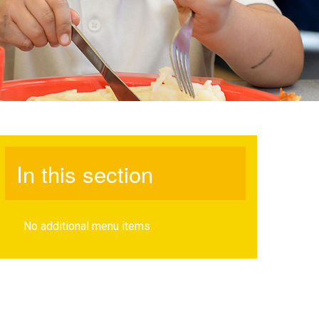
In this section
No additional menu items