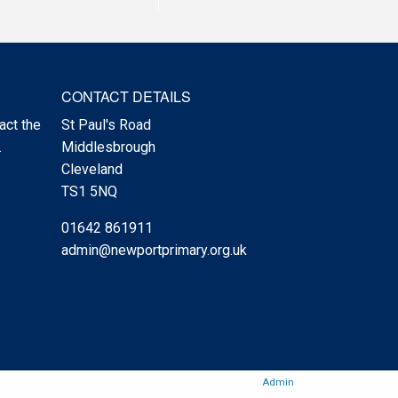
CONTACT DETAILS
act the
St Paul's Road
.
Middlesbrough
Cleveland
TS1 5NQ
01642 861911
admin@newportprimary.org.uk
Admin