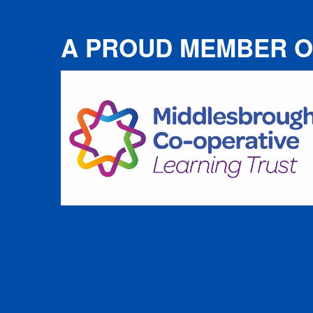
A PROUD MEMBER O