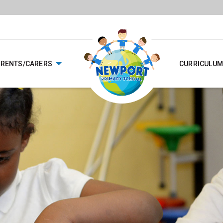
ARENTS/CARERS
CURRICULUM