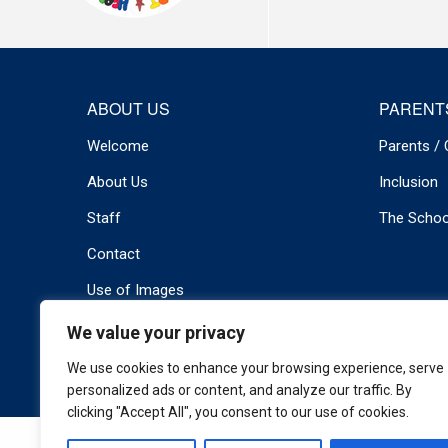
ABOUT US
PARENT
Welcome
Parents / 
About Us
Inclusion
Staff
The Schoo
Contact
Use of Images
We value your privacy
© 2026 Newport Primary . All rights reserved.
Privacy Policy
We use cookies to enhance your browsing experience, serve
personalized ads or content, and analyze our traffic. By
clicking "Accept All", you consent to our use of cookies.
Cookie Policy
|
Privacy Policy