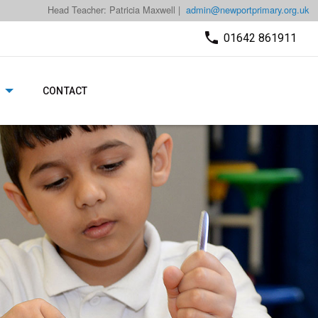
Head Teacher: Patricia Maxwell |
admin@newportprimary.org.uk
01642 861911
CONTACT