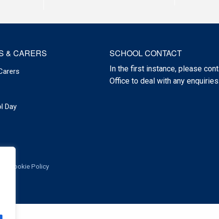
S & CARERS
SCHOOL CONTACT
In the first instance, please cont
Carers
Office to deal with any enquiries
l Day
Cookie Policy