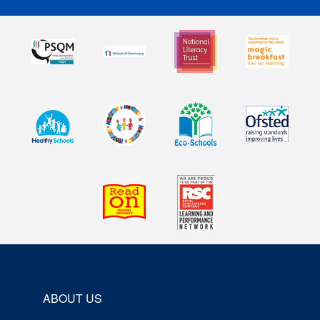
ABOUT US