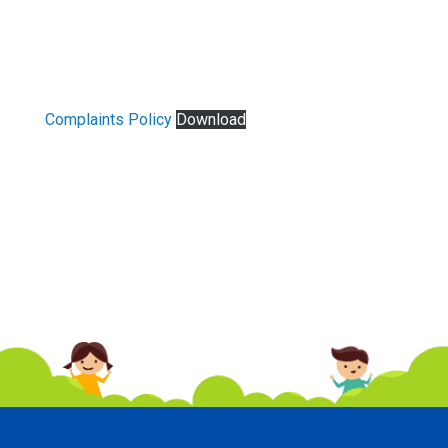
Complaints Policy
Download