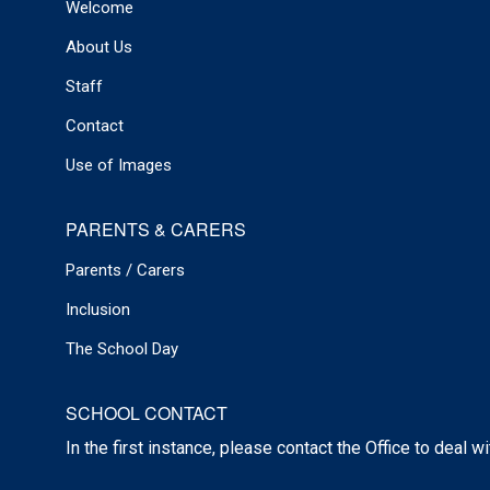
Welcome
About Us
Staff
Contact
Use of Images
PARENTS & CARERS
Parents / Carers
Inclusion
The School Day
SCHOOL CONTACT
In the first instance, please contact the Office to deal w