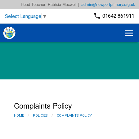
Head Teacher: Patricia Maxwell |
admin@newportprimary.org.uk
01642 861911
Select Language
▼
Complaints Policy
HOME
POLICIES
COMPLAINTS POLICY