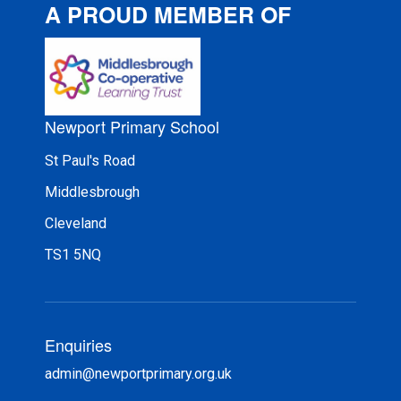
A PROUD MEMBER OF
Newport Primary School
St Paul's Road
Middlesbrough
Cleveland
TS1 5NQ
Enquiries
admin@newportprimary.org.uk