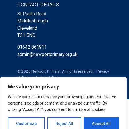
CONTACT DETAILS
St Paul's Road
Middlesbrough
Cleveland
TS1 5NQ
01642 861911
admin@newportprimary.org.uk
© 2026 Newport Primary . All rights reserved.
Privacy
Policy
Cookie Policy
We value your privacy
We use cookies to enhance your browsing experience, serve
personalized ads or content, and analyze our traffic. By
Cookie Policy
|
Privacy Policy
Admin
clicking "Accept All", you consent to our use of cookies.
Customize
Reject All
Accept All