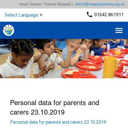
Head Teacher: Patricia Maxwell |
admin@newportprimary.org.uk
01642 861911
Select Language
▼
Personal data for parents and
carers 23.10.2019
Personal data for parents and carers 23.10.2019