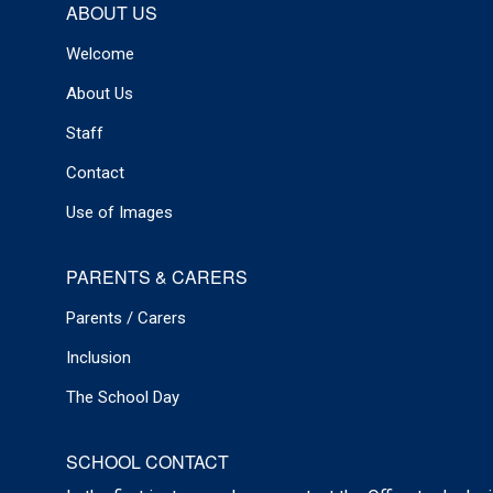
ABOUT US
Welcome
About Us
Staff
Contact
Use of Images
PARENTS & CARERS
Parents / Carers
Inclusion
The School Day
SCHOOL CONTACT