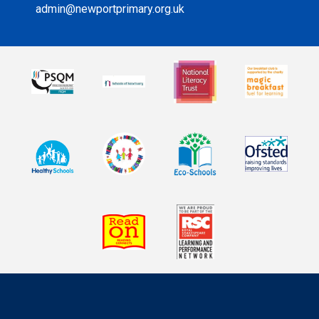
admin@newportprimary.org.uk