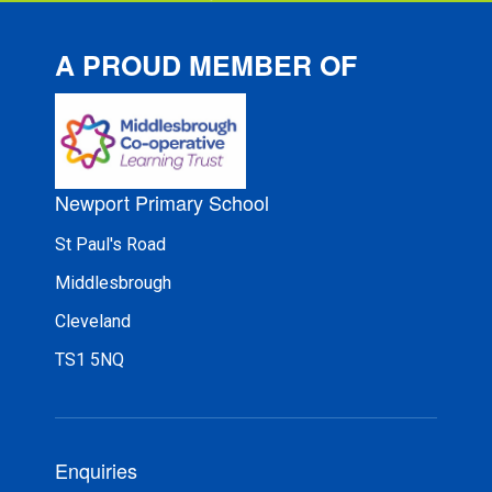
A PROUD MEMBER OF
Newport Primary School
St Paul's Road
Middlesbrough
Cleveland
TS1 5NQ
Enquiries