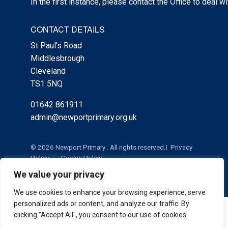
In the first instance, please contact the Office to deal w
CONTACT DETAILS
St Paul's Road
Middlesbrough
Cleveland
TS1 5NQ
01642 861911
admin@newportprimary.org.uk
© 2026 Newport Primary . All rights reserved.
Privacy
Policy
Cookie Policy
We value your privacy
We use cookies to enhance your browsing experience, serve
personalized ads or content, and analyze our traffic. By
Cookie Policy
|
Privacy Policy
Admin
clicking "Accept All", you consent to our use of cookies.