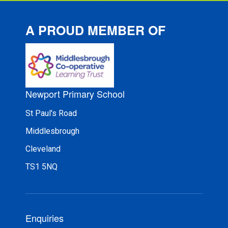
A PROUD MEMBER OF
Newport Primary School
St Paul's Road
Middlesbrough
Cleveland
TS1 5NQ
Enquiries