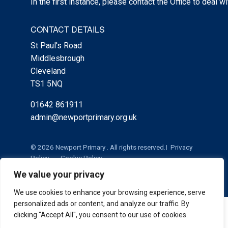
In the first instance, please contact the Office to deal w
CONTACT DETAILS
St Paul's Road
Middlesbrough
Cleveland
TS1 5NQ
01642 861911
admin@newportprimary.org.uk
© 2026 Newport Primary . All rights reserved.
Privacy
Policy
Cookie Policy
We value your privacy
We use cookies to enhance your browsing experience, serve
personalized ads or content, and analyze our traffic. By
Cookie Policy
|
Privacy Policy
Admin
clicking "Accept All", you consent to our use of cookies.