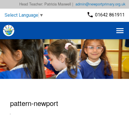
Head Teacher: Patricia Maxwell |
admin@newportprimary.org.uk
01642 861911
Select Language
▼
pattern-newport