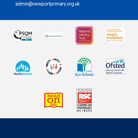
admin@newportprimary.org.uk