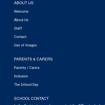
ABOUT US
Welcome
About Us
Staff
Contact
Use of Images
PARENTS & CARERS
Parents / Carers
Inclusion
The School Day
SCHOOL CONTACT