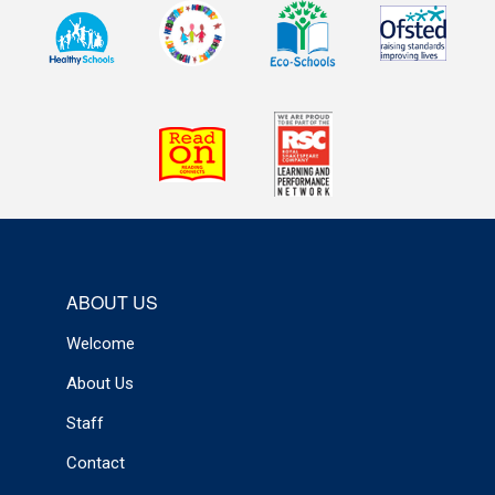
ABOUT US
Welcome
About Us
Staff
Contact