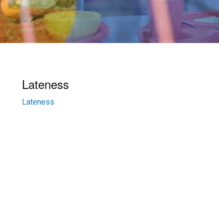
Lateness
Lateness