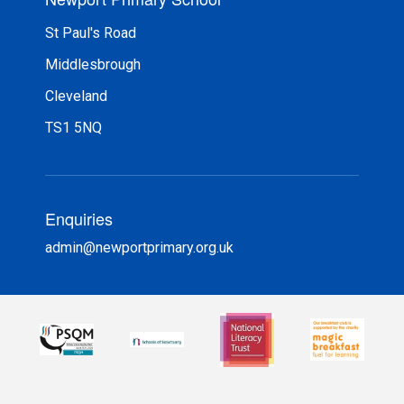
St Paul's Road
Middlesbrough
Cleveland
TS1 5NQ
Enquiries
admin@newportprimary.org.uk