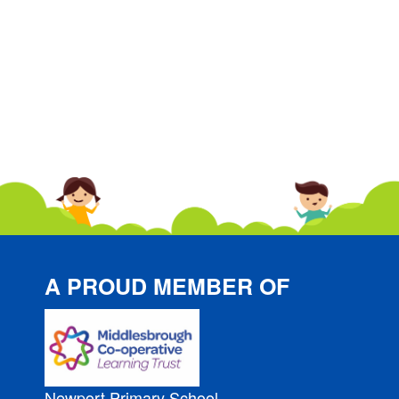
A PROUD MEMBER OF
Newport Primary School