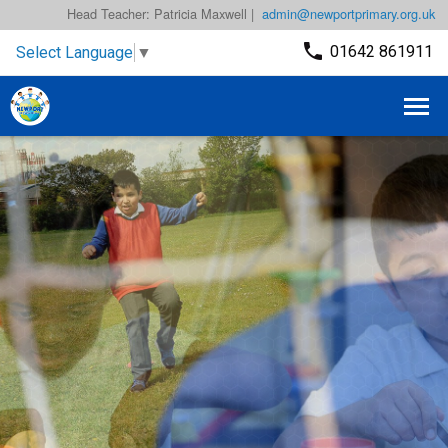
Head Teacher: Patricia Maxwell |
admin@newportprimary.org.uk
01642 861911
Select Language
▼