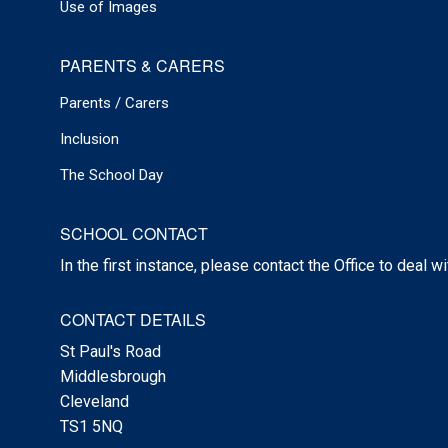
Use of Images
PARENTS & CARERS
Parents / Carers
Inclusion
The School Day
SCHOOL CONTACT
In the first instance, please contact the Office to deal w
CONTACT DETAILS
St Paul's Road
Middlesbrough
Cleveland
TS1 5NQ