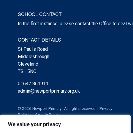
SCHOOL CONTACT
In the first instance, please contact the Office to deal w
CONTACT DETAILS
St Paul's Road
Middlesbrough
Cleveland
TS1 5NQ
01642 861911
admin@newportprimary.org.uk
© 2026 Newport Primary . All rights reserved.
Privacy
Policy
Cookie Policy
We value your privacy