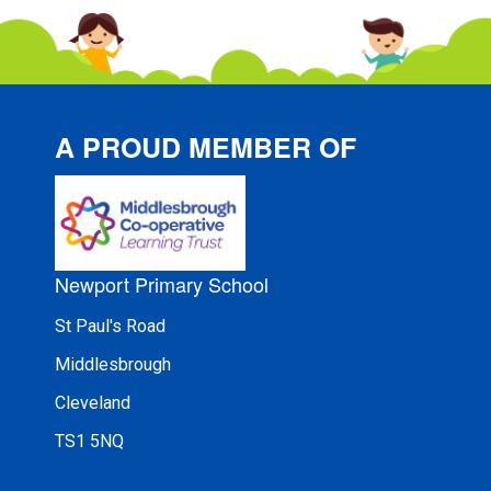
A PROUD MEMBER OF
Newport Primary School
St Paul's Road
Middlesbrough
Cleveland
TS1 5NQ