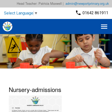
Head Teacher: Patricia Maxwell |
admin@newportprimary.org.uk
01642 861911
Select Language
▼
Nursery-admissions