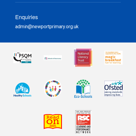
Enquiries
admin@newportprimary.org.uk