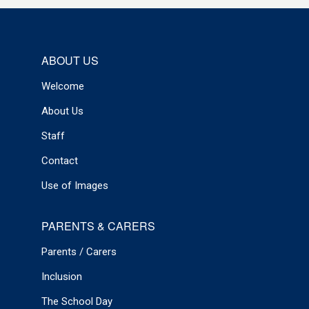
ABOUT US
Welcome
About Us
Staff
Contact
Use of Images
PARENTS & CARERS
Parents / Carers
Inclusion
The School Day