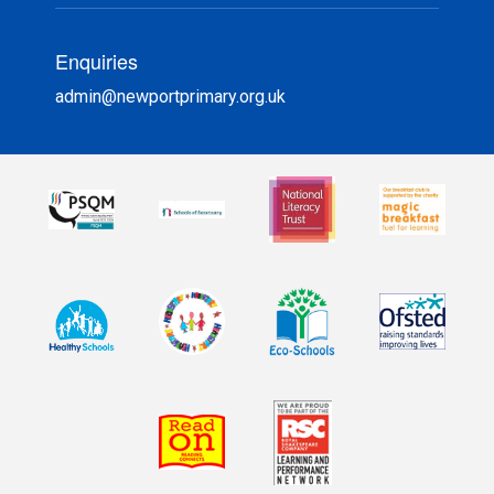
Enquiries
admin@newportprimary.org.uk