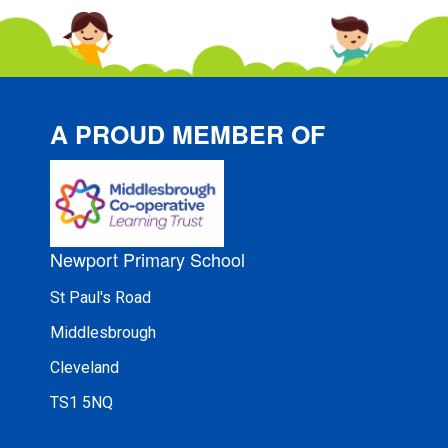
A PROUD MEMBER OF
Newport Primary School
St Paul's Road
Middlesbrough
Cleveland
TS1 5NQ