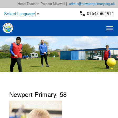
Head Teacher: Patricia Maxwell |
admin@newportprimary.org.uk
01642 861911
Select Language
▼
Newport Primary_58