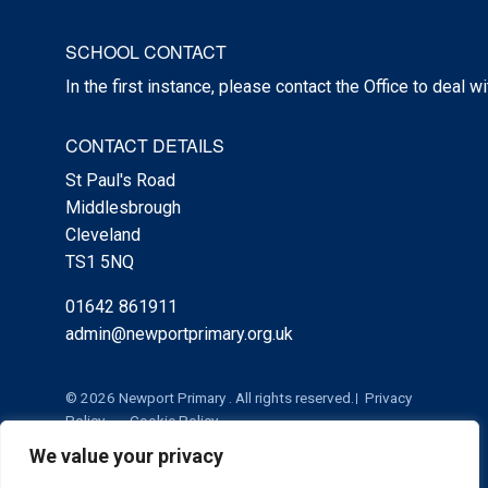
SCHOOL CONTACT
In the first instance, please contact the Office to deal w
CONTACT DETAILS
St Paul's Road
Middlesbrough
Cleveland
TS1 5NQ
01642 861911
admin@newportprimary.org.uk
© 2026 Newport Primary . All rights reserved.
Privacy
Policy
Cookie Policy
We value your privacy