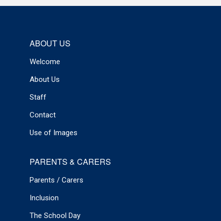
ABOUT US
Welcome
About Us
Staff
Contact
Use of Images
PARENTS & CARERS
Parents / Carers
Inclusion
The School Day