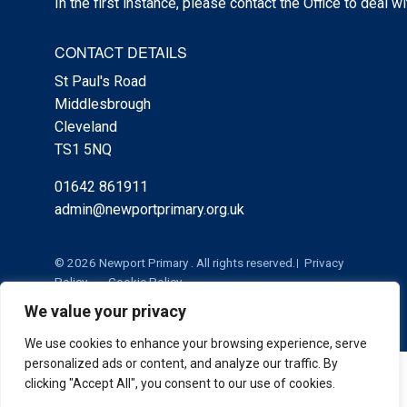
In the first instance, please contact the Office to deal w
CONTACT DETAILS
St Paul's Road
Middlesbrough
Cleveland
TS1 5NQ
01642 861911
admin@newportprimary.org.uk
© 2026 Newport Primary . All rights reserved.
Privacy
Policy
Cookie Policy
We value your privacy
We use cookies to enhance your browsing experience, serve
personalized ads or content, and analyze our traffic. By
Cookie Policy
|
Privacy Policy
Admin
clicking "Accept All", you consent to our use of cookies.