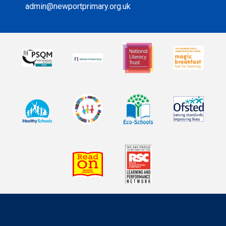
admin@newportprimary.org.uk