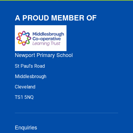
A PROUD MEMBER OF
Newport Primary School
St Paul's Road
Middlesbrough
Cleveland
TS1 5NQ
Enquiries