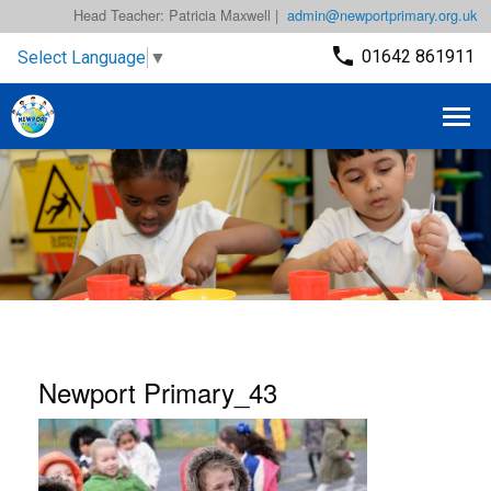
Head Teacher: Patricia Maxwell |
admin@newportprimary.org.uk
01642 861911
Select Language
▼
Newport Primary_43