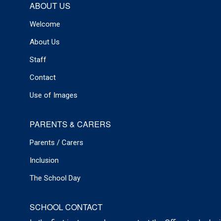
ABOUT US
Welcome
About Us
Staff
Contact
Use of Images
PARENTS & CARERS
Parents / Carers
Inclusion
The School Day
SCHOOL CONTACT