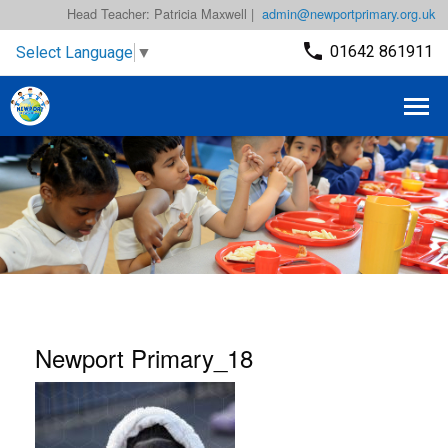
Head Teacher: Patricia Maxwell |
admin@newportprimary.org.uk
01642 861911
Select Language
▼
Newport Primary_18