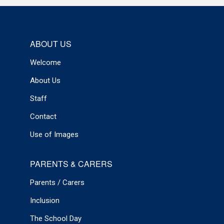
ABOUT US
Welcome
About Us
Staff
Contact
Use of Images
PARENTS & CARERS
Parents / Carers
Inclusion
The School Day