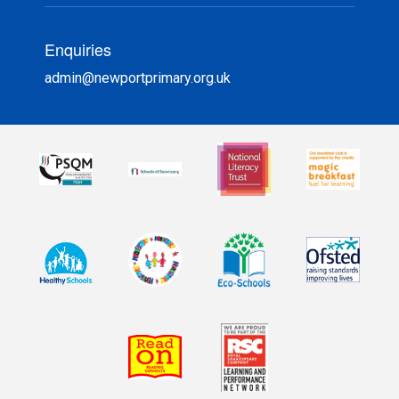
Enquiries
admin@newportprimary.org.uk