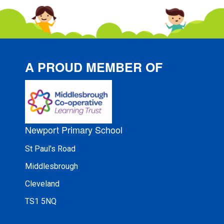
A PROUD MEMBER OF
Newport Primary School
St Paul's Road
Middlesbrough
Cleveland
TS1 5NQ