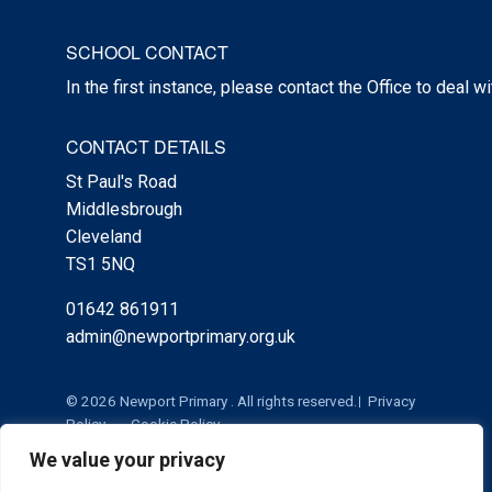
SCHOOL CONTACT
In the first instance, please contact the Office to deal w
CONTACT DETAILS
St Paul's Road
Middlesbrough
Cleveland
TS1 5NQ
01642 861911
admin@newportprimary.org.uk
© 2026 Newport Primary . All rights reserved.
Privacy
Policy
Cookie Policy
We value your privacy