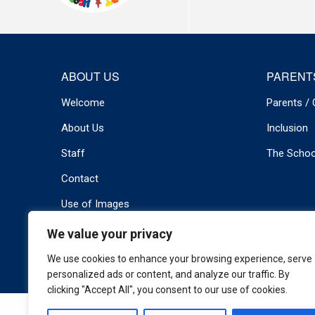
ABOUT US
PARENT
Welcome
Parents / 
About Us
Inclusion
Staff
The Schoo
Contact
Use of Images
We value your privacy
© 2026 Newport Primary . All rights reserved.
Privacy Policy
We use cookies to enhance your browsing experience, serve
personalized ads or content, and analyze our traffic. By
clicking "Accept All", you consent to our use of cookies.
Cookie Policy
|
Privacy Policy