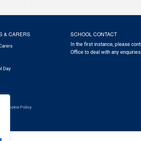
S & CARERS
SCHOOL CONTACT
In the first instance, please cont
Carers
Office to deal with any enquiries
l Day
Cookie Policy