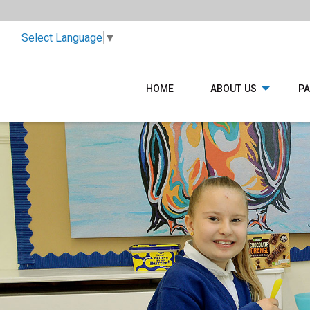
Select Language
▼
HOME
ABOUT US
P