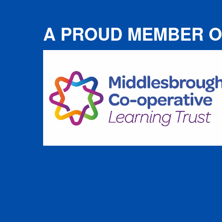
A PROUD MEMBER O