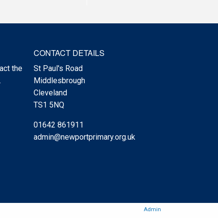
CONTACT DETAILS
act the
St Paul's Road
.
Middlesbrough
Cleveland
TS1 5NQ
01642 861911
admin@newportprimary.org.uk
Admin