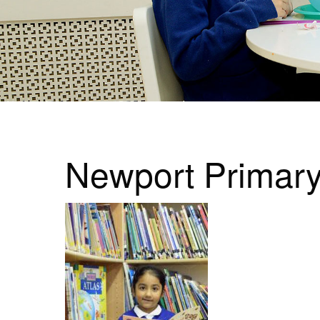
Newport Primar