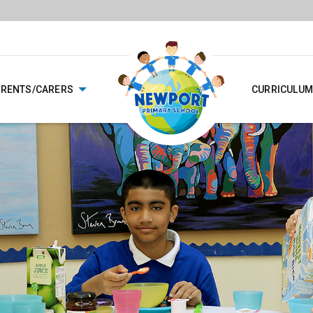
ARENTS/CARERS
CURRICULUM