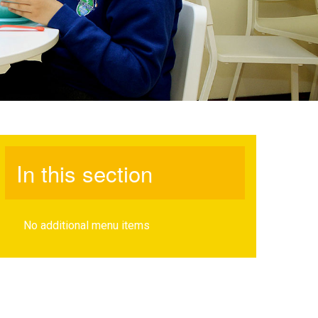
In this section
No additional menu items