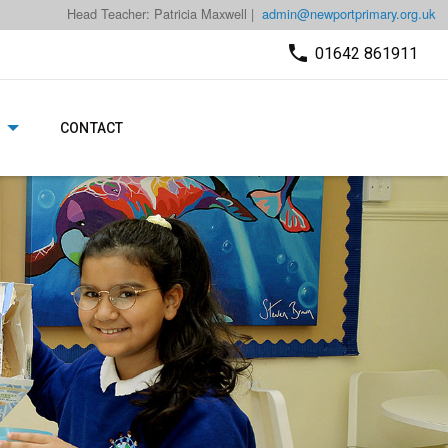
Head Teacher: Patricia Maxwell |
admin@newportprimary.org.uk
01642 861911
CONTACT