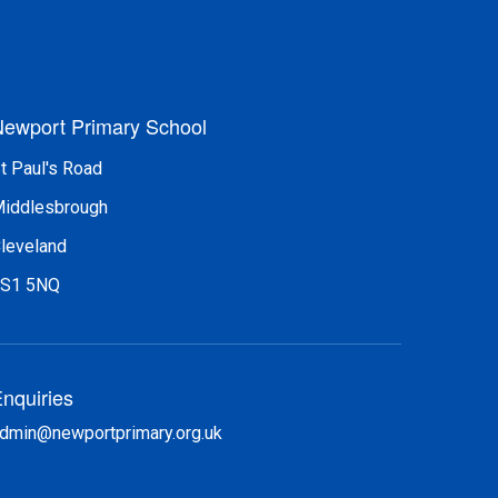
ewport Primary School
t Paul's Road
iddlesbrough
leveland
S1 5NQ
nquiries
dmin@newportprimary.org.uk