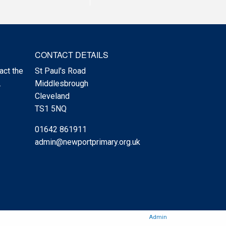
CONTACT DETAILS
act the
St Paul's Road
.
Middlesbrough
Cleveland
TS1 5NQ
01642 861911
admin@newportprimary.org.uk
Admin