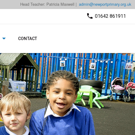
Head Teacher: Patricia Maxwell |
admin@newportprimary.org.uk
01642 861911
CONTACT