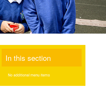
In this section
No additional menu items