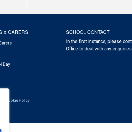
S & CARERS
SCHOOL CONTACT
In the first instance, please cont
Carers
Office to deal with any enquiries
l Day
Cookie Policy