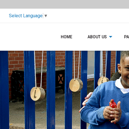
Select Language
▼
HOME
ABOUT US
P