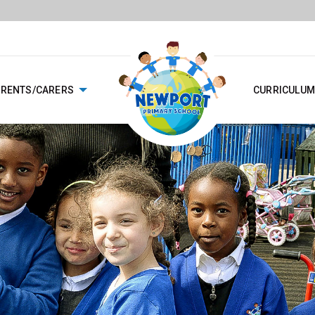
ARENTS/CARERS
CURRICULUM