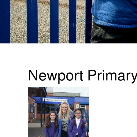
Newport Primar