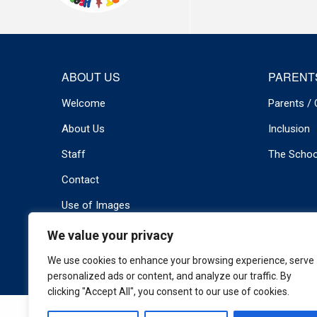
ABOUT US
PARENT
Welcome
Parents / 
About Us
Inclusion
Staff
The Schoo
Contact
Use of Images
We value your privacy
© 2026 Newport Primary . All rights reserved.
Privacy Policy
We use cookies to enhance your browsing experience, serve
personalized ads or content, and analyze our traffic. By
clicking "Accept All", you consent to our use of cookies.
Cookie Policy
|
Privacy Policy