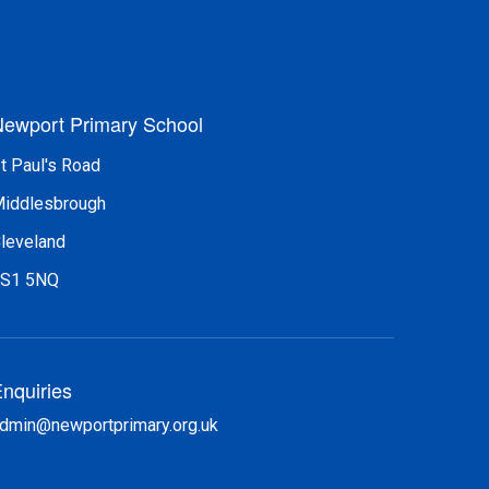
ewport Primary School
t Paul's Road
iddlesbrough
leveland
S1 5NQ
nquiries
dmin@newportprimary.org.uk