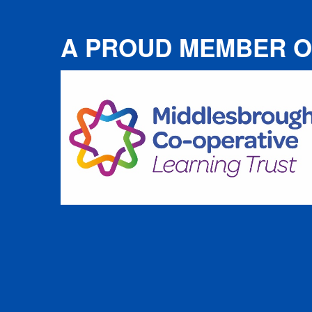
A PROUD MEMBER O