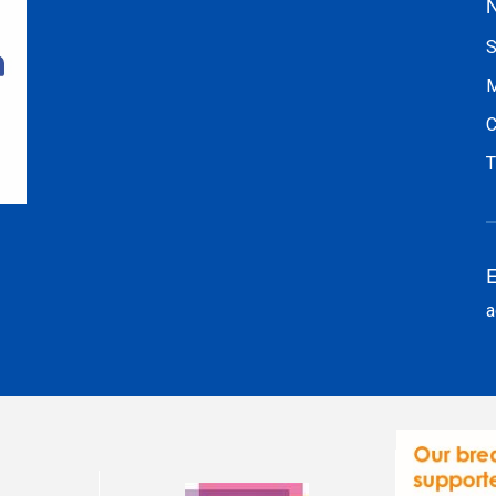
N
S
M
C
T
E
a