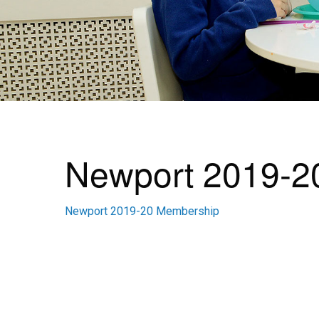
Newport 2019-2
Newport 2019-20 Membership