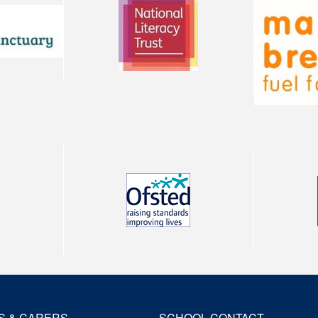
S & CARERS
SCHOOL CONTACT