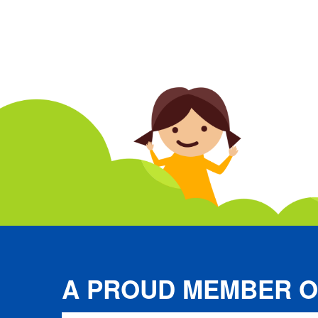
A PROUD MEMBER O