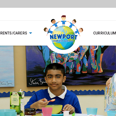
ARENTS/CARERS
CURRICULUM