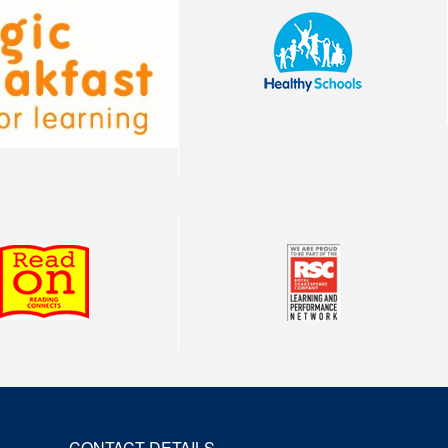
CONTACT DETAILS