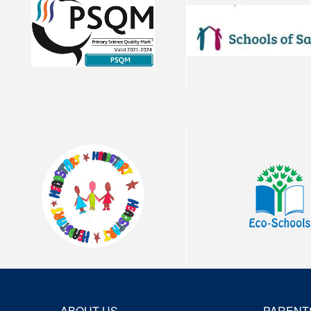
ABOUT US
PARENT