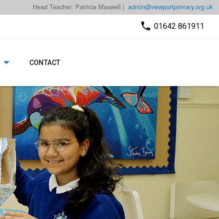
Head Teacher: Patricia Maxwell |
admin@newportprimary.org.uk
01642 861911
CONTACT