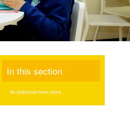
In this section
No additional menu items