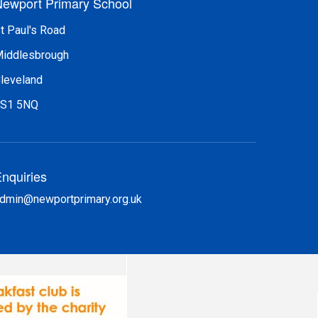
ewport Primary School
t Paul's Road
iddlesbrough
leveland
S1 5NQ
nquiries
dmin@newportprimary.org.uk