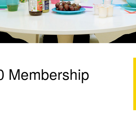
0 Membership