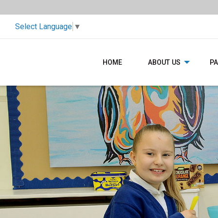
Select Language
▼
HOME
ABOUT US
P