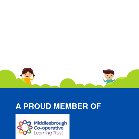
A PROUD MEMBER OF