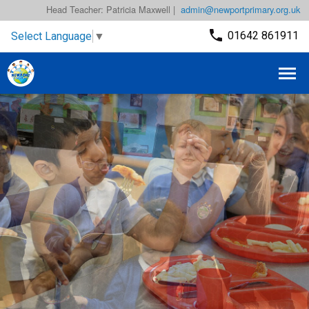
Head Teacher: Patricia Maxwell |
admin@newportprimary.org.uk
01642 861911
Select Language
▼