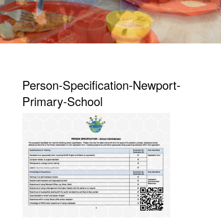
Person-Specification-Newport-
Primary-School