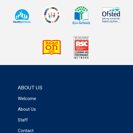
ABOUT US
Welcome
About Us
Staff
Contact