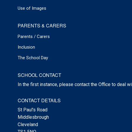
Use of Images
PARENTS & CARERS
Parents / Carers
Inclusion
The School Day
SCHOOL CONTACT
In the first instance, please contact the Office to deal w
CONTACT DETAILS
St Paul's Road
Middlesbrough
Cleveland
TS1 5NQ