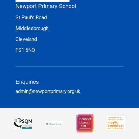
Newport Primary School
St Paul's Road
Middlesbrough
Cleveland
TS1 5NQ
Enquiries
admin@newportprimary.org.uk