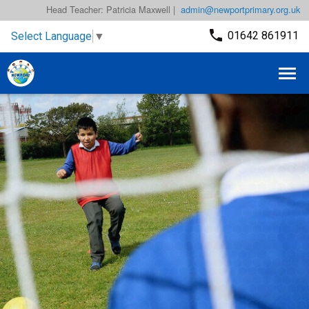
Head Teacher: Patricia Maxwell |
admin@newportprimary.org.uk
01642 861911
Select Language
▼