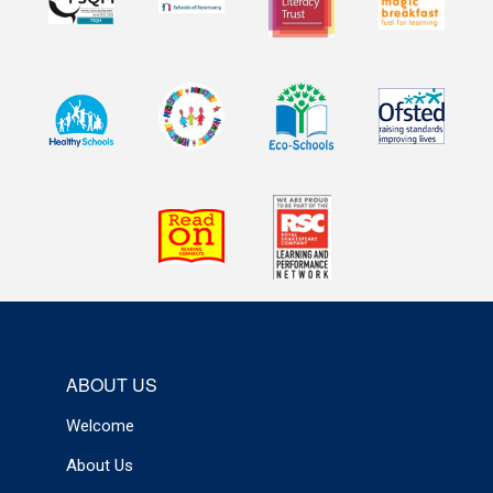
ABOUT US
Welcome
About Us