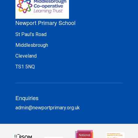
Newport Primary School
St Paul's Road
Middlesbrough
Cleveland
TS1 5NQ
Enquiries
admin@newportprimary.org.uk