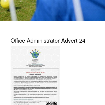
Office Administrator Advert 24