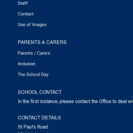
Staff
Contact
Use of Images
PARENTS & CARERS
Parents / Carers
Inclusion
The School Day
SCHOOL CONTACT
In the first instance, please contact the Office to deal w
CONTACT DETAILS
St Paul's Road