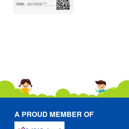
A PROUD MEMBER OF