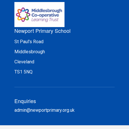
Newport Primary School
St Paul's Road
Middlesbrough
Cleveland
TS1 5NQ
Enquiries
admin@newportprimary.org.uk