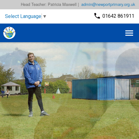
Head Teacher: Patricia Maxwell |
admin@newportprimary.org.uk
01642 861911
Select Language
▼