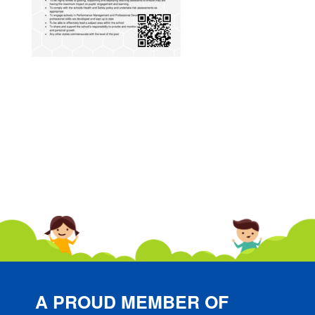
A PROUD MEMBER OF