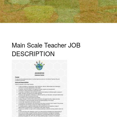
Main Scale Teacher JOB
DESCRIPTION