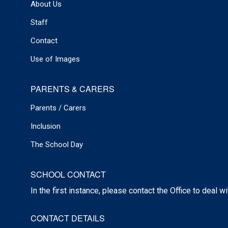
About Us
Staff
Contact
Use of Images
PARENTS & CARERS
Parents / Carers
Inclusion
The School Day
SCHOOL CONTACT
In the first instance, please contact the Office to deal w
CONTACT DETAILS