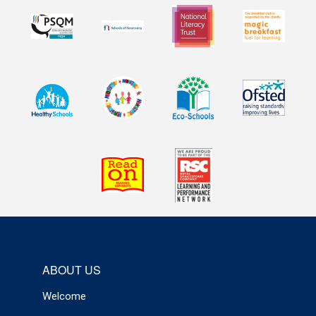
ABOUT US
Welcome