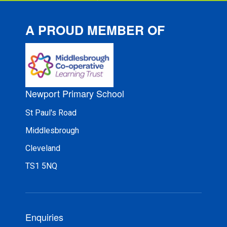
A PROUD MEMBER OF
Newport Primary School
St Paul's Road
Middlesbrough
Cleveland
TS1 5NQ
Enquiries