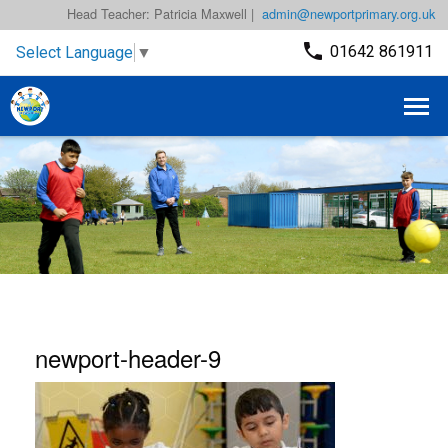
Head Teacher: Patricia Maxwell |
admin@newportprimary.org.uk
01642 861911
Select Language
▼
newport-header-9