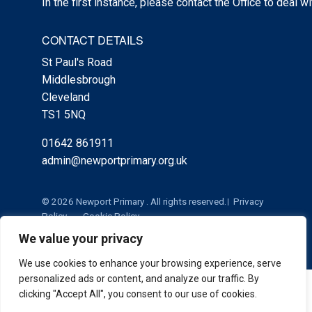
In the first instance, please contact the Office to deal w
CONTACT DETAILS
St Paul's Road
Middlesbrough
Cleveland
TS1 5NQ
01642 861911
admin@newportprimary.org.uk
© 2026 Newport Primary . All rights reserved.
Privacy
Policy
Cookie Policy
We value your privacy
We use cookies to enhance your browsing experience, serve
personalized ads or content, and analyze our traffic. By
Cookie Policy
|
Privacy Policy
Admin
clicking "Accept All", you consent to our use of cookies.