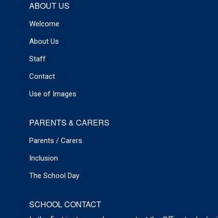
ABOUT US
Welcome
About Us
Staff
Contact
Use of Images
PARENTS & CARERS
Parents / Carers
Inclusion
The School Day
SCHOOL CONTACT