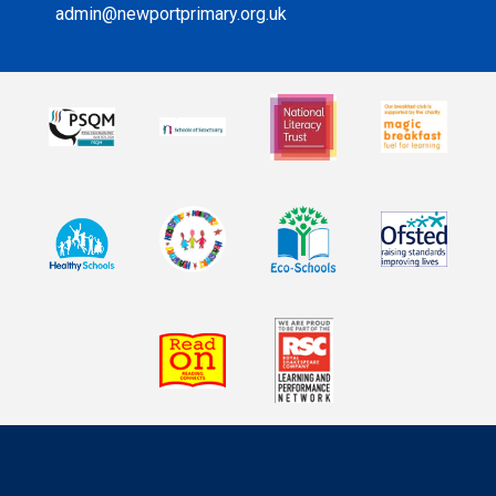
admin@newportprimary.org.uk