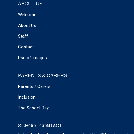
ABOUT US
Welcome
About Us
Staff
Contact
Use of Images
PARENTS & CARERS
Parents / Carers
Inclusion
The School Day
SCHOOL CONTACT