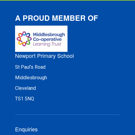
A PROUD MEMBER OF
Newport Primary School
St Paul's Road
Middlesbrough
Cleveland
TS1 5NQ
Enquiries