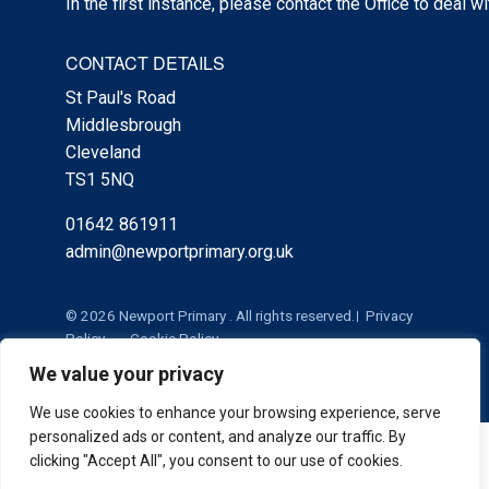
In the first instance, please contact the Office to deal w
CONTACT DETAILS
St Paul's Road
Middlesbrough
Cleveland
TS1 5NQ
01642 861911
admin@newportprimary.org.uk
© 2026 Newport Primary . All rights reserved.
Privacy
Policy
Cookie Policy
We value your privacy
We use cookies to enhance your browsing experience, serve
personalized ads or content, and analyze our traffic. By
Cookie Policy
|
Privacy Policy
Admin
clicking "Accept All", you consent to our use of cookies.