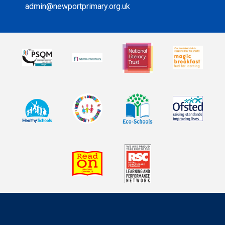
admin@newportprimary.org.uk