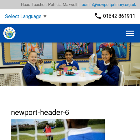
Head Teacher: Patricia Maxwell |
admin@newportprimary.org.uk
01642 861911
Select Language
▼
newport-header-6