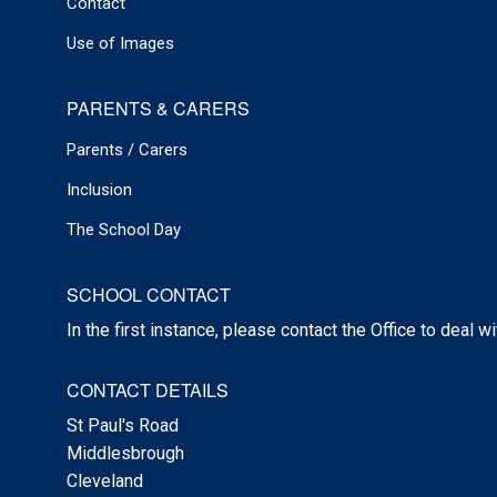
Contact
Use of Images
PARENTS & CARERS
Parents / Carers
Inclusion
The School Day
SCHOOL CONTACT
In the first instance, please contact the Office to deal w
CONTACT DETAILS
St Paul's Road
Middlesbrough
Cleveland