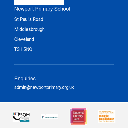
Newport Primary School
St Paul's Road
Middlesbrough
Cleveland
TS1 5NQ
Enquiries
admin@newportprimary.org.uk