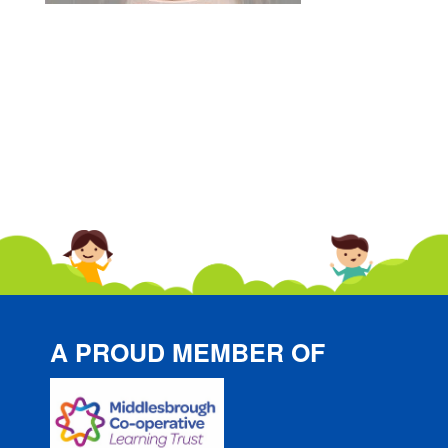
A PROUD MEMBER OF