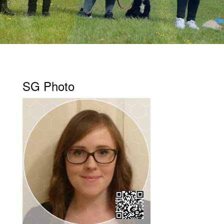
SG Photo