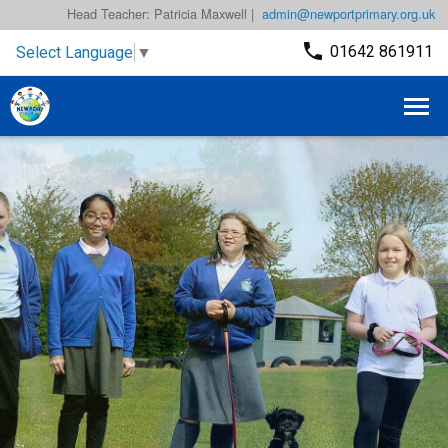
Head Teacher: Patricia Maxwell |
admin@newportprimary.org.uk
01642 861911
Select Language
▼