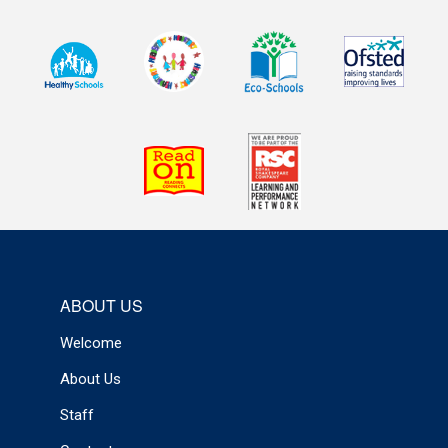
ABOUT US
Welcome
About Us
Staff