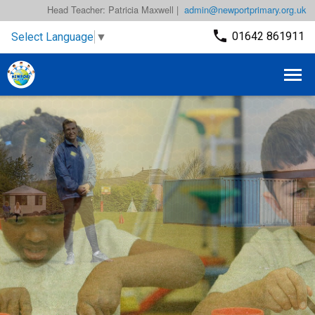
Head Teacher: Patricia Maxwell |
admin@newportprimary.org.uk
01642 861911
Select Language
▼