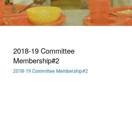
2018-19 Committee
Membership#2
2018-19 Committee Membership#2