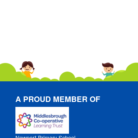
A PROUD MEMBER OF
Newport Primary School