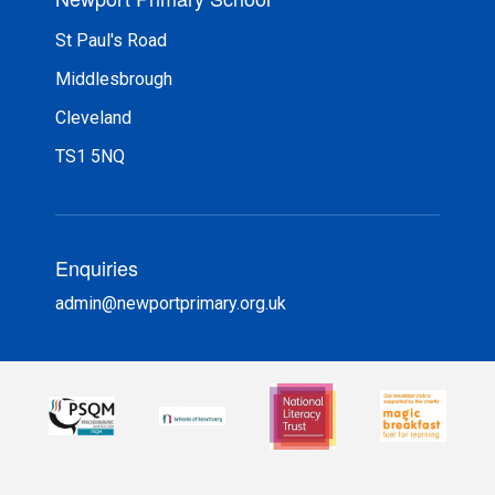
St Paul's Road
Middlesbrough
Cleveland
TS1 5NQ
Enquiries
admin@newportprimary.org.uk