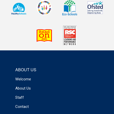
ABOUT US
Welcome
About Us
Staff
Contact