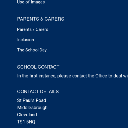
Use of Images
PARENTS & CARERS
Parents / Carers
Inclusion
The School Day
SCHOOL CONTACT
In the first instance, please contact the Office to deal w
CONTACT DETAILS
St Paul's Road
Middlesbrough
Cleveland
TS1 5NQ