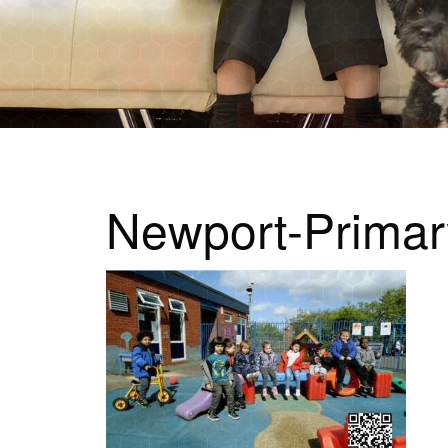
Newport-Prima