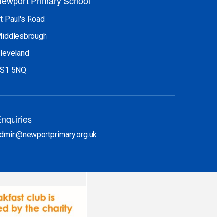
ewport Primary School
t Paul's Road
iddlesbrough
leveland
S1 5NQ
nquiries
dmin@newportprimary.org.uk