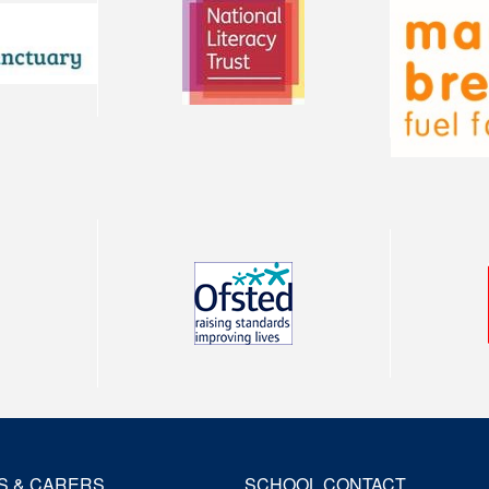
S & CARERS
SCHOOL CONTACT