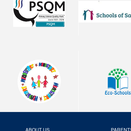
ABOUT US
PARENT