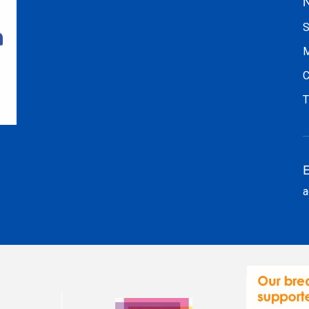
N
S
M
C
T
E
a