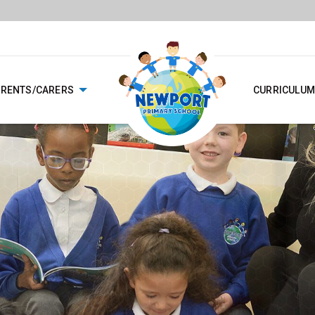
ARENTS/CARERS
CURRICULUM