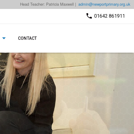
Head Teacher: Patricia Maxwell |
admin@newportprimary.org.uk
01642 861911
CONTACT