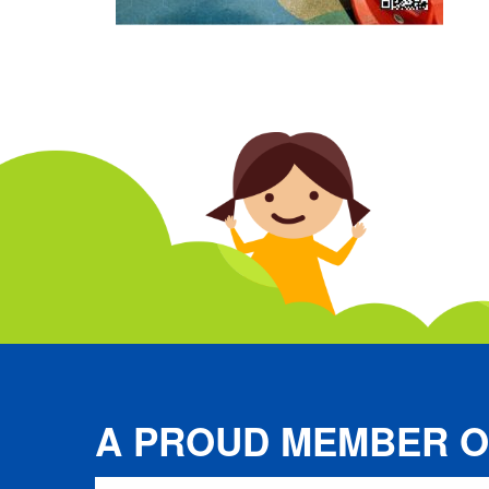
A PROUD MEMBER O