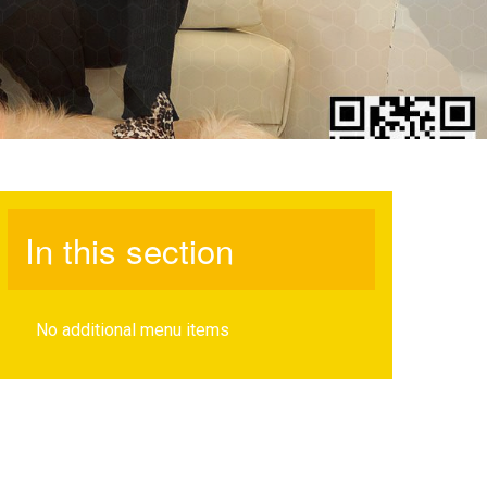
In this section
No additional menu items