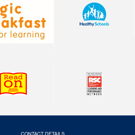
CONTACT DETAILS