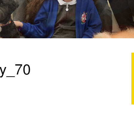
ry_70