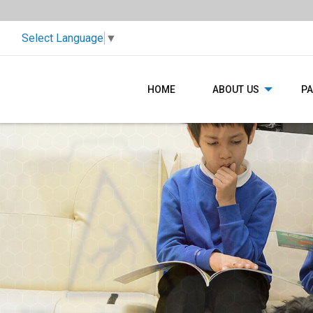
Select Language
▼
HOME
ABOUT US
P