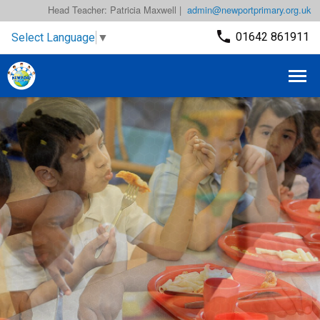
Head Teacher: Patricia Maxwell |
admin@newportprimary.org.uk
01642 861911
Select Language
▼