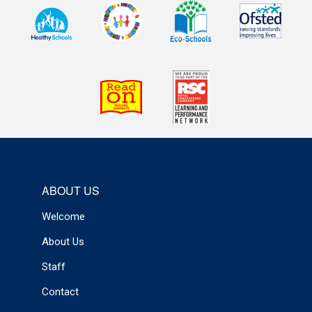
ABOUT US
Welcome
About Us
Staff
Contact