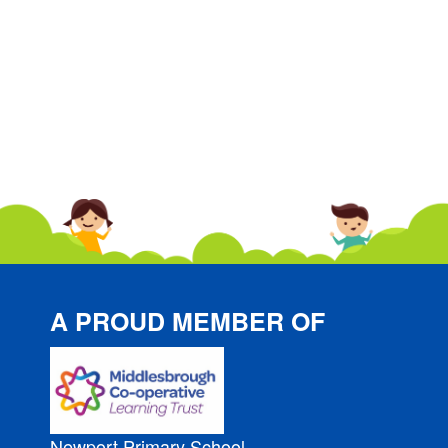
A PROUD MEMBER OF
Newport Primary School