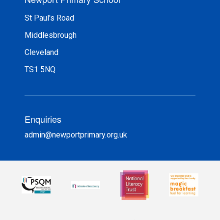
St Paul's Road
Middlesbrough
Cleveland
TS1 5NQ
Enquiries
admin@newportprimary.org.uk