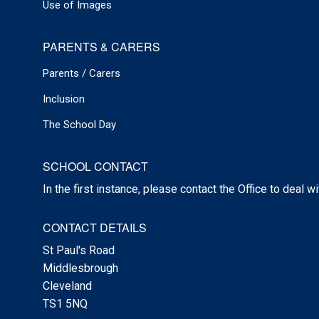
Use of Images
PARENTS & CARERS
Parents / Carers
Inclusion
The School Day
SCHOOL CONTACT
In the first instance, please contact the Office to deal w
CONTACT DETAILS
St Paul's Road
Middlesbrough
Cleveland
TS1 5NQ