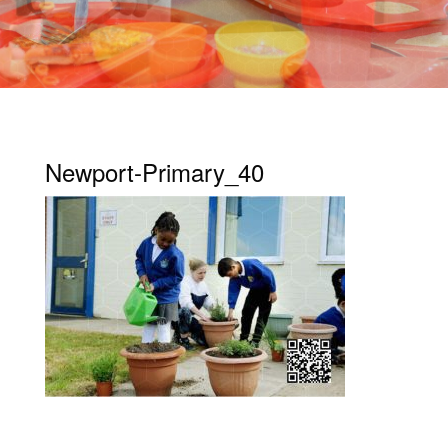
Newport-Primary_40