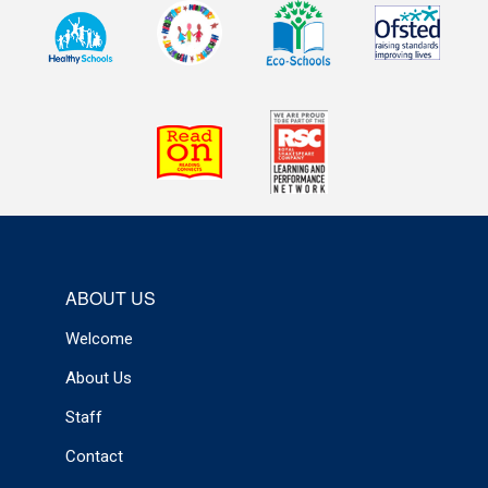
ABOUT US
Welcome
About Us
Staff
Contact