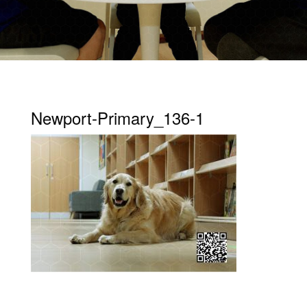
Newport-Primary_136-1