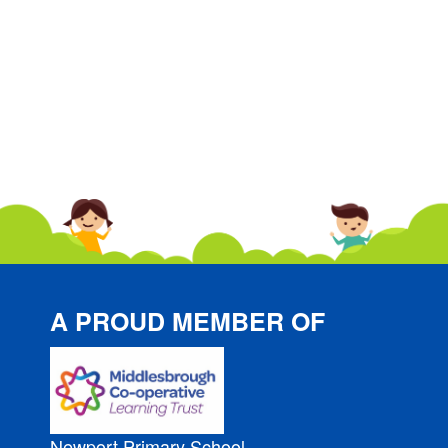
A PROUD MEMBER OF
Newport Primary School