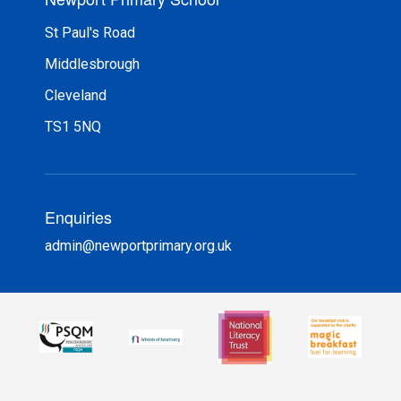
St Paul's Road
Middlesbrough
Cleveland
TS1 5NQ
Enquiries
admin@newportprimary.org.uk