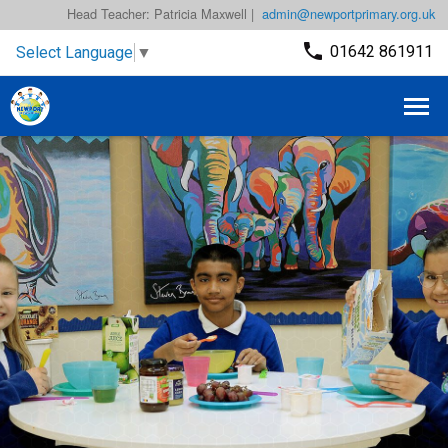
Head Teacher: Patricia Maxwell |
admin@newportprimary.org.uk
01642 861911
Select Language
▼