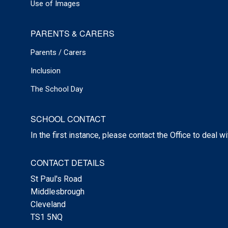
Use of Images
PARENTS & CARERS
Parents / Carers
Inclusion
The School Day
SCHOOL CONTACT
In the first instance, please contact the Office to deal w
CONTACT DETAILS
St Paul's Road
Middlesbrough
Cleveland
TS1 5NQ