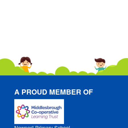
A PROUD MEMBER OF
Newport Primary School