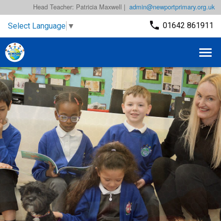
Head Teacher: Patricia Maxwell |
admin@newportprimary.org.uk
01642 861911
Select Language
▼