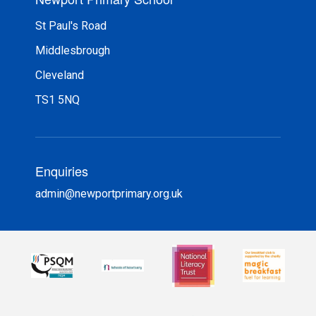
St Paul's Road
Middlesbrough
Cleveland
TS1 5NQ
Enquiries
admin@newportprimary.org.uk