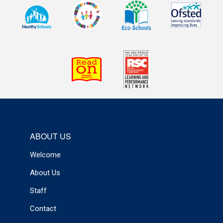
ABOUT US
Welcome
About Us
Staff
Contact