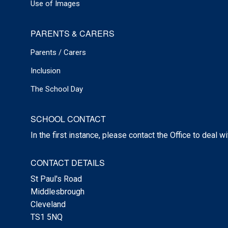
Use of Images
PARENTS & CARERS
Parents / Carers
Inclusion
The School Day
SCHOOL CONTACT
In the first instance, please contact the Office to deal w
CONTACT DETAILS
St Paul's Road
Middlesbrough
Cleveland
TS1 5NQ