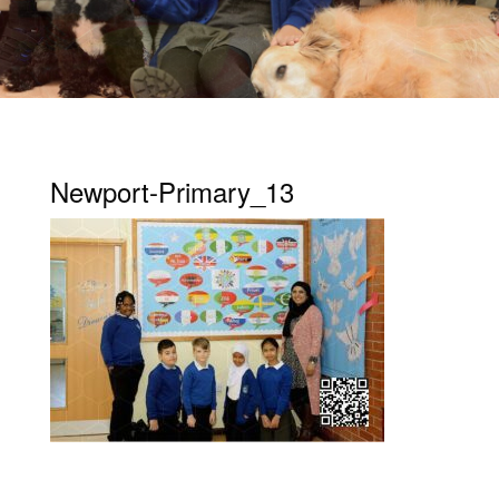
Newport-Primary_13