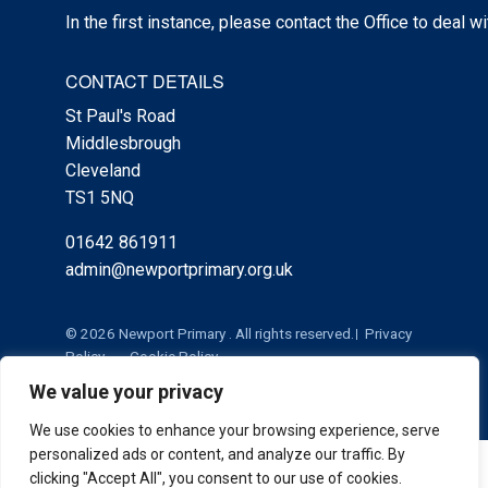
In the first instance, please contact the Office to deal w
CONTACT DETAILS
St Paul's Road
Middlesbrough
Cleveland
TS1 5NQ
01642 861911
admin@newportprimary.org.uk
© 2026 Newport Primary . All rights reserved.
Privacy
Policy
Cookie Policy
We value your privacy
We use cookies to enhance your browsing experience, serve
personalized ads or content, and analyze our traffic. By
Cookie Policy
|
Privacy Policy
Admin
clicking "Accept All", you consent to our use of cookies.