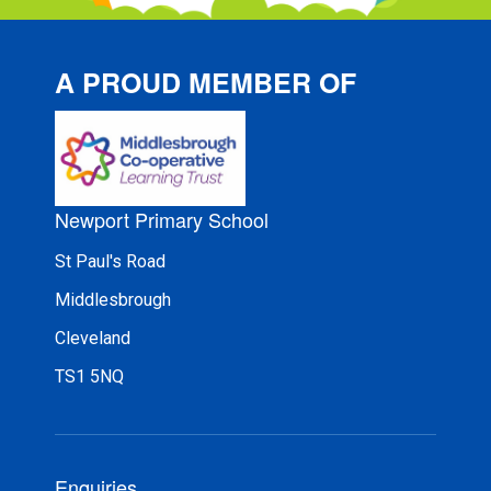
A PROUD MEMBER OF
Newport Primary School
St Paul's Road
Middlesbrough
Cleveland
TS1 5NQ
Enquiries