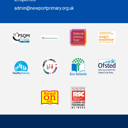
admin@newportprimary.org.uk