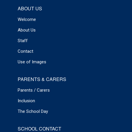
ABOUT US
Welcome
About Us
Staff
Contact
Use of Images
PARENTS & CARERS
Parents / Carers
Inclusion
The School Day
SCHOOL CONTACT