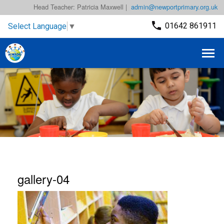
Head Teacher: Patricia Maxwell |
admin@newportprimary.org.uk
01642 861911
Select Language
▼
gallery-04