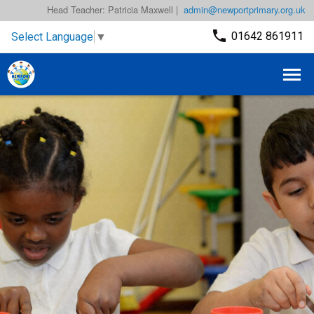
Head Teacher: Patricia Maxwell |
admin@newportprimary.org.uk
01642 861911
Select Language
▼