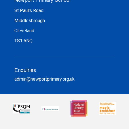
St Paul's Road
Middlesbrough
Cleveland
TS1 5NQ
Enquiries
admin@newportprimary.org.uk