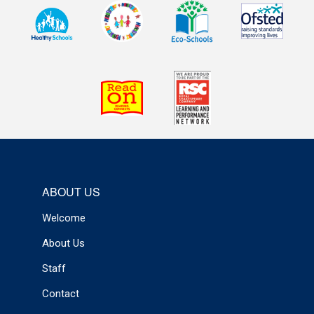
ABOUT US
Welcome
About Us
Staff
Contact