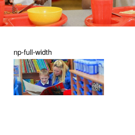
np-full-width