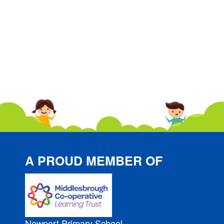
A PROUD MEMBER OF
Newport Primary School