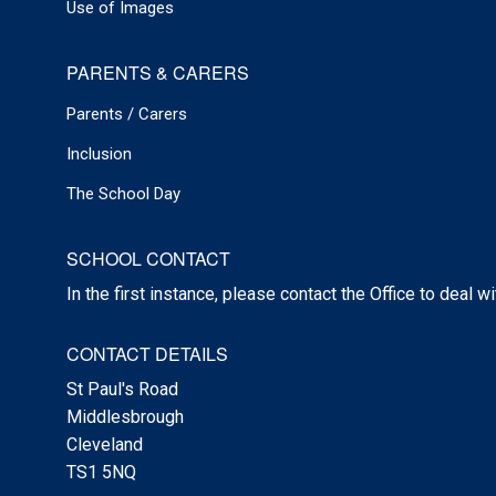
Use of Images
PARENTS & CARERS
Parents / Carers
Inclusion
The School Day
SCHOOL CONTACT
In the first instance, please contact the Office to deal w
CONTACT DETAILS
St Paul's Road
Middlesbrough
Cleveland
TS1 5NQ