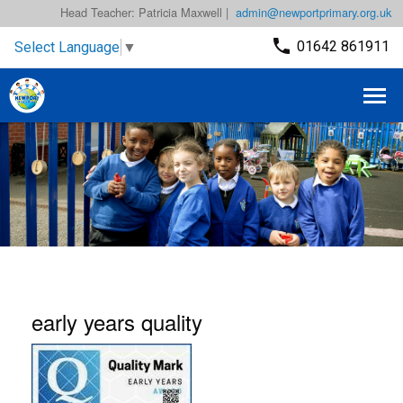
Head Teacher: Patricia Maxwell |
admin@newportprimary.org.uk
01642 861911
Select Language
▼
early years quality