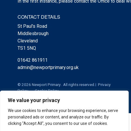
In the first instance, please contact the Office to deal w
CONTACT DETAILS
St Paul's Road
Middlesbrough
Cleveland
TS1 5NQ
01642 861911
admin@newportprimary.org.uk
© 2026 Newport Primary . All rights reserved.
Privacy
Policy
Cookie Policy
We value your privacy
We use cookies to enhance your browsing experience, serve
personalized ads or content, and analyze our traffic. By
Cookie Policy
|
Privacy Policy
Admin
clicking "Accept All", you consent to our use of cookies.