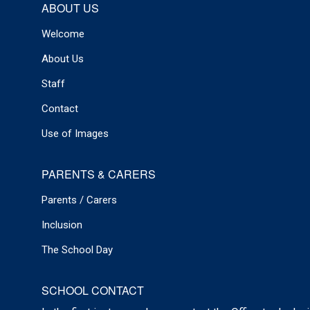
ABOUT US
Welcome
About Us
Staff
Contact
Use of Images
PARENTS & CARERS
Parents / Carers
Inclusion
The School Day
SCHOOL CONTACT