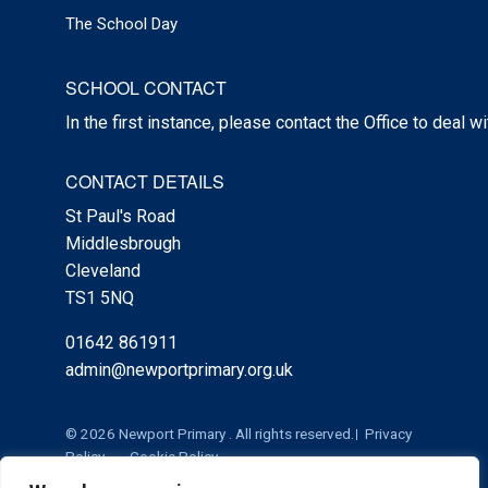
The School Day
SCHOOL CONTACT
In the first instance, please contact the Office to deal w
CONTACT DETAILS
St Paul's Road
Middlesbrough
Cleveland
TS1 5NQ
01642 861911
admin@newportprimary.org.uk
© 2026 Newport Primary . All rights reserved.
Privacy
Policy
Cookie Policy