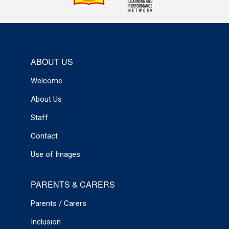
ABOUT US
Welcome
About Us
Staff
Contact
Use of Images
PARENTS & CARERS
Parents / Carers
Inclusion