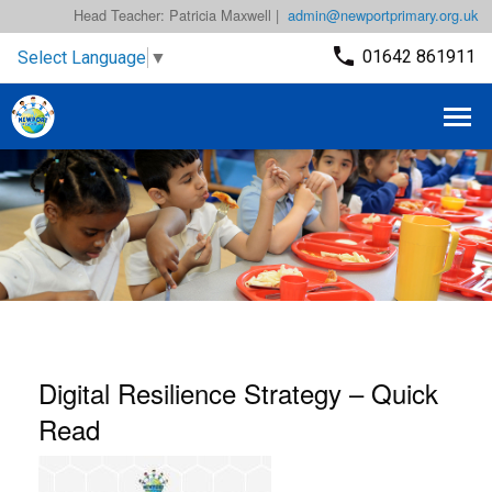
Head Teacher: Patricia Maxwell |
admin@newportprimary.org.uk
01642 861911
Select Language
▼
Digital Resilience Strategy – Quick
Read