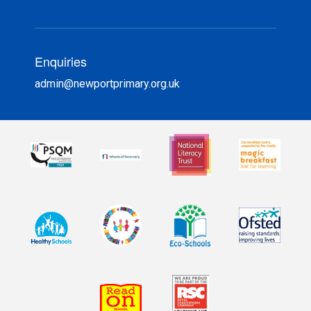
Enquiries
admin@newportprimary.org.uk