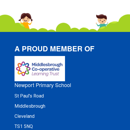
A PROUD MEMBER OF
Newport Primary School
St Paul's Road
Middlesbrough
Cleveland
TS1 5NQ