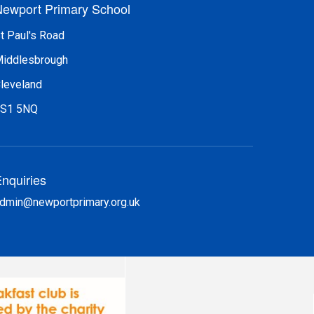
ewport Primary School
t Paul's Road
iddlesbrough
leveland
S1 5NQ
nquiries
dmin@newportprimary.org.uk