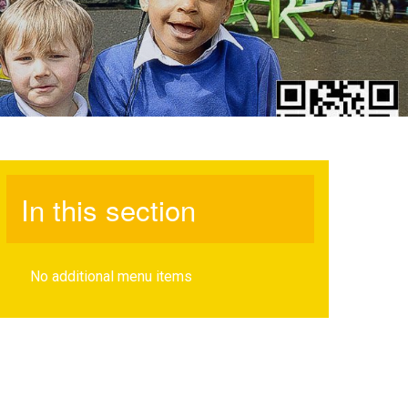
In this section
No additional menu items