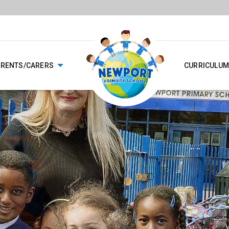
ARENTS/CARERS
CURRICULUM