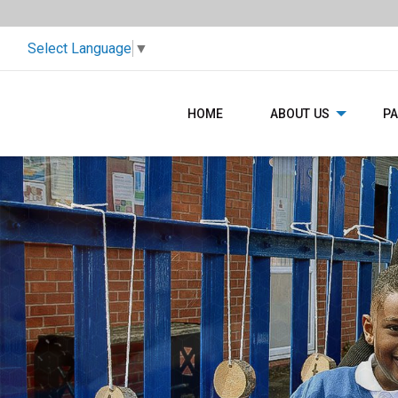
Select Language
▼
HOME
ABOUT US
P