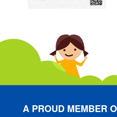
A PROUD MEMBER O