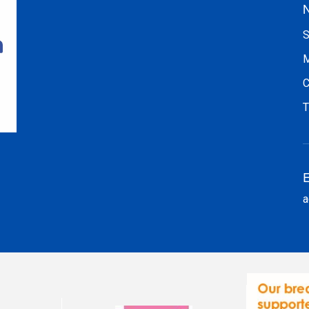
N
S
M
C
T
E
a