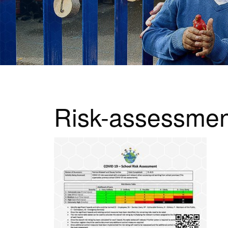
Risk-assessmen