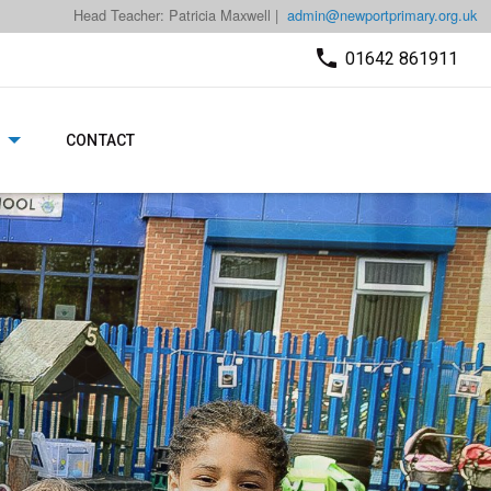
Head Teacher: Patricia Maxwell |
admin@newportprimary.org.uk
01642 861911
CONTACT