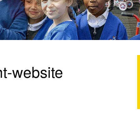
t-website