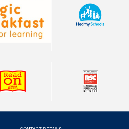
CONTACT DETAILS