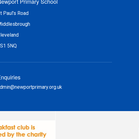
ewport Primary School
t Paul's Road
iddlesbrough
leveland
S1 5NQ
nquiries
dmin@newportprimary.org.uk