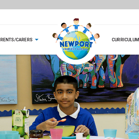
ARENTS/CARERS
CURRICULUM