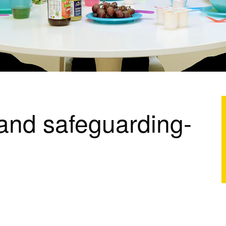
 and safeguarding-