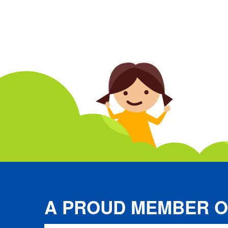
A PROUD MEMBER O