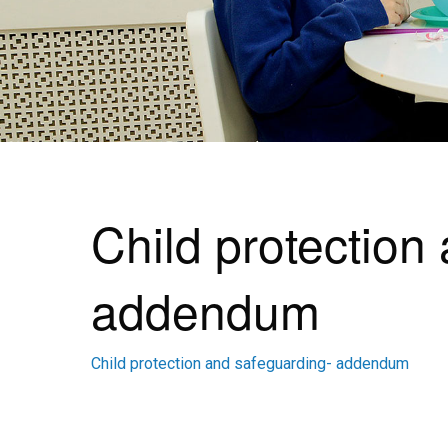
Child protection
addendum
Child protection and safeguarding- addendum