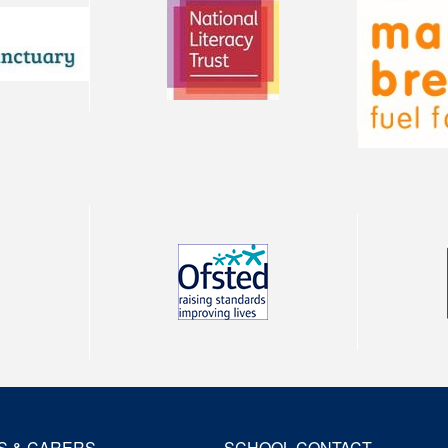
S & CARERS
SCHOOL CONTACT