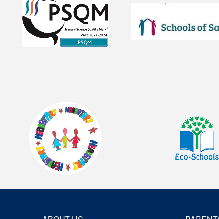
ABOUT US
PARENT