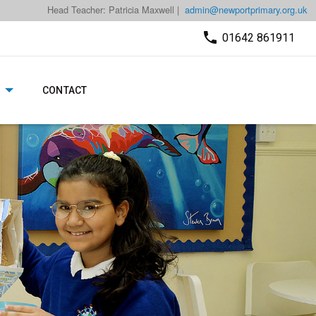
Head Teacher: Patricia Maxwell |
admin@newportprimary.org.uk
01642 861911
CONTACT