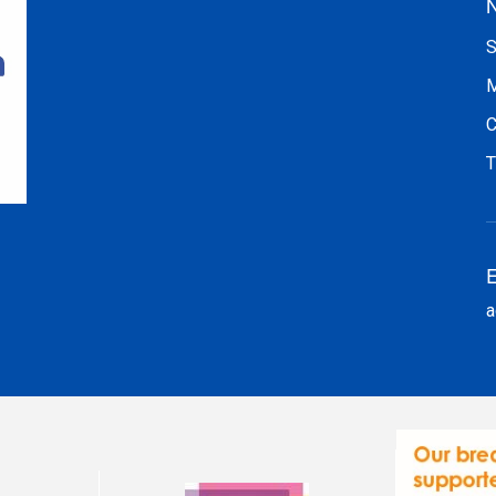
N
S
M
C
T
E
a