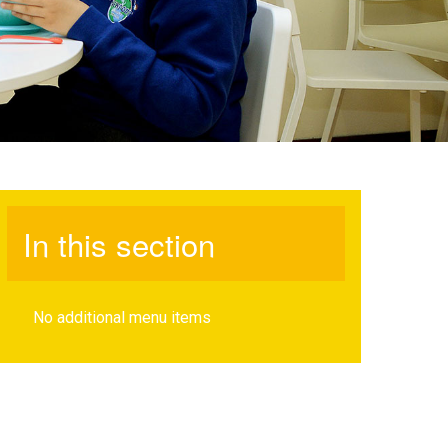
In this section
No additional menu items