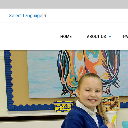
Select Language
▼
HOME
ABOUT US
P