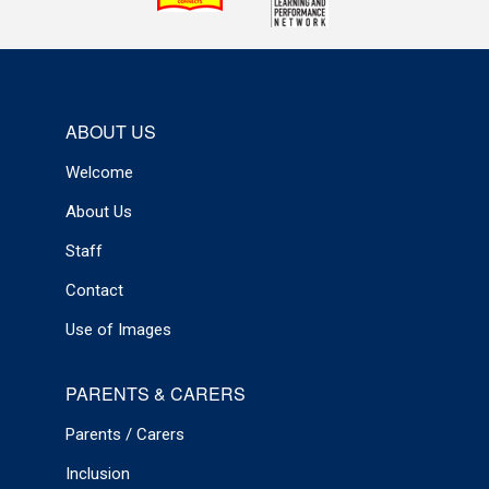
ABOUT US
Welcome
About Us
Staff
Contact
Use of Images
PARENTS & CARERS
Parents / Carers
Inclusion