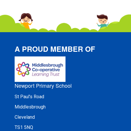
A PROUD MEMBER OF
Newport Primary School
St Paul's Road
Middlesbrough
Cleveland
TS1 5NQ