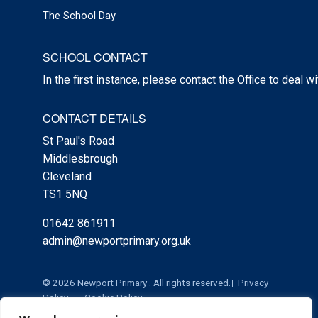
The School Day
SCHOOL CONTACT
In the first instance, please contact the Office to deal w
CONTACT DETAILS
St Paul's Road
Middlesbrough
Cleveland
TS1 5NQ
01642 861911
admin@newportprimary.org.uk
© 2026 Newport Primary . All rights reserved.
Privacy
Policy
Cookie Policy