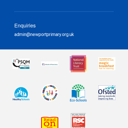
Enquiries
admin@newportprimary.org.uk