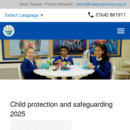
Head Teacher: Patricia Maxwell |
admin@newportprimary.org.uk
01642 861911
Select Language
▼
Child protection and safeguarding
2025