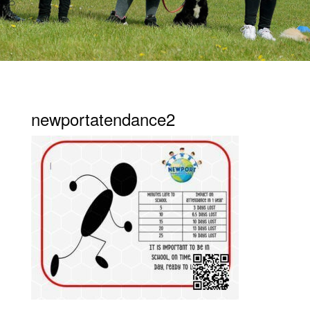
newportatendance2