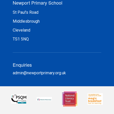
Newport Primary School
St Paul's Road
Middlesbrough
Cleveland
TS1 5NQ
Enquiries
admin@newportprimary.org.uk