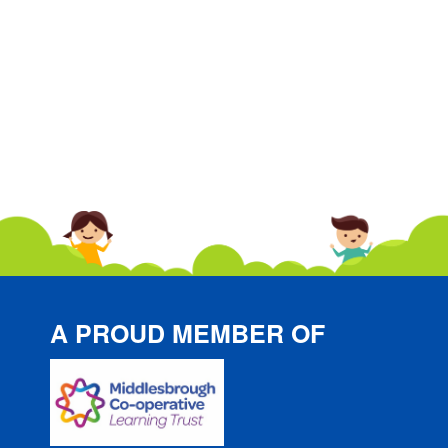
A PROUD MEMBER OF