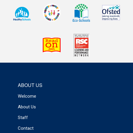
ABOUT US
Welcome
About Us
Staff
Contact