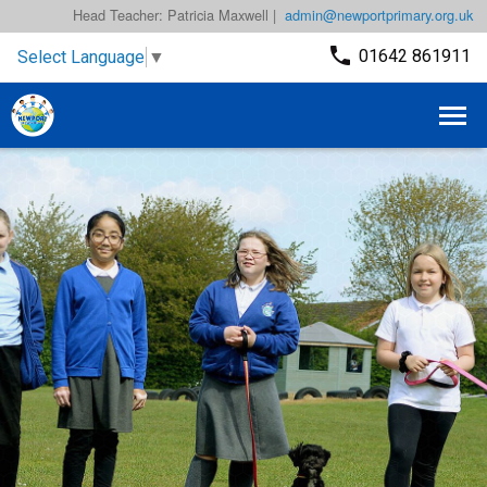
Head Teacher: Patricia Maxwell |
admin@newportprimary.org.uk
01642 861911
Select Language
▼