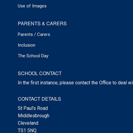
Use of Images
PARENTS & CARERS
Parents / Carers
Inclusion
The School Day
SCHOOL CONTACT
In the first instance, please contact the Office to deal w
CONTACT DETAILS
St Paul's Road
Middlesbrough
Cleveland
TS1 5NQ